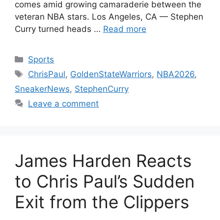
comes amid growing camaraderie between the
veteran NBA stars. Los Angeles, CA — Stephen
Curry turned heads …
Read more
Categories
Sports
Tags
ChrisPaul
,
GoldenStateWarriors
,
NBA2026
,
SneakerNews
,
StephenCurry
Leave a comment
James Harden Reacts
to Chris Paul’s Sudden
Exit from the Clippers