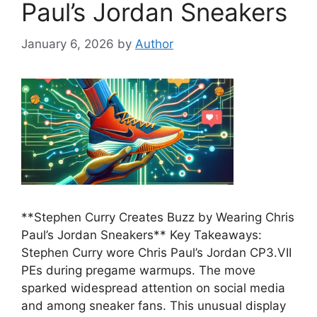
Paul’s Jordan Sneakers
January 6, 2026
by
Author
**Stephen Curry Creates Buzz by Wearing Chris
Paul’s Jordan Sneakers** Key Takeaways:
Stephen Curry wore Chris Paul’s Jordan CP3.VII
PEs during pregame warmups. The move
sparked widespread attention on social media
and among sneaker fans. This unusual display