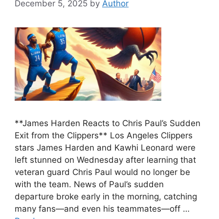
December 5, 2025
by
Author
**James Harden Reacts to Chris Paul’s Sudden
Exit from the Clippers** Los Angeles Clippers
stars James Harden and Kawhi Leonard were
left stunned on Wednesday after learning that
veteran guard Chris Paul would no longer be
with the team. News of Paul’s sudden
departure broke early in the morning, catching
many fans—and even his teammates—off …