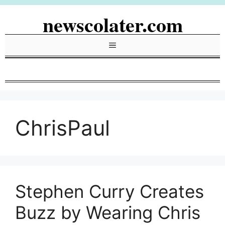
Skip
newscolater.com
to
content
Menu
ChrisPaul
Stephen Curry Creates
Buzz by Wearing Chris