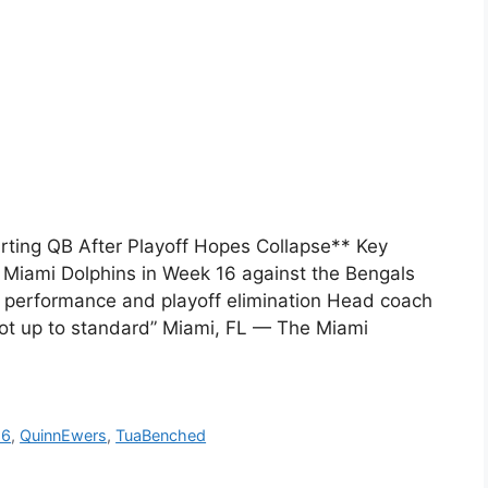
ting QB After Playoff Hopes Collapse** Key
e Miami Dolphins in Week 16 against the Bengals
r performance and playoff elimination Head coach
not up to standard” Miami, FL — The Miami
16
,
QuinnEwers
,
TuaBenched