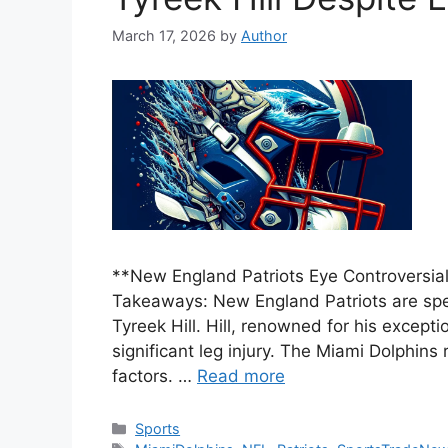
March 17, 2026
by
Author
**New England Patriots Eye Controversial 
Takeaways: New England Patriots are spec
Tyreek Hill. Hill, renowned for his except
significant leg injury. The Miami Dolphins
factors. …
Read more
Categories
Sports