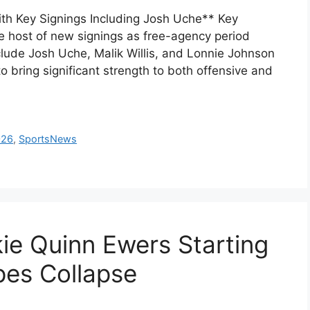
th Key Signings Including Josh Uche** Key
host of new signings as free-agency period
lude Josh Uche, Malik Willis, and Lonnie Johnson
o bring significant strength to both offensive and
026
,
SportsNews
e Quinn Ewers Starting
pes Collapse