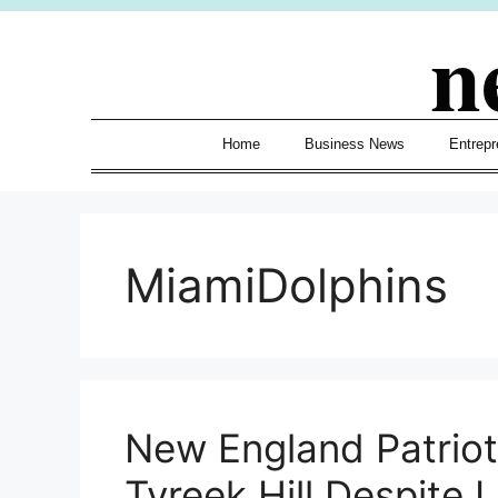
Skip
n
to
content
Home
Business News
Entrepr
MiamiDolphins
New England Patriot
Tyreek Hill Despite 