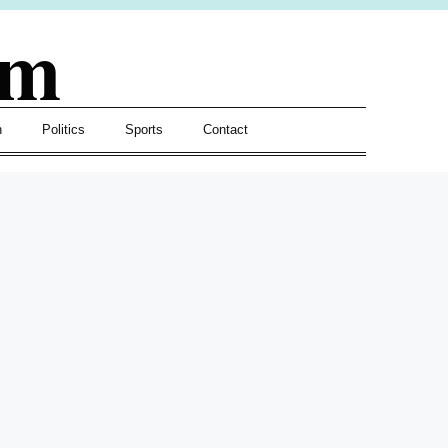
om
h
Politics
Sports
Contact