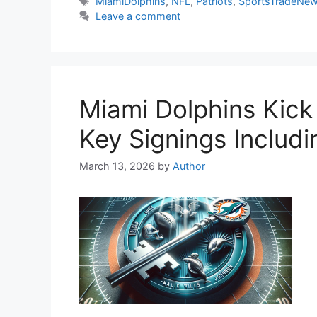
Tags
MiamiDolphins
,
NFL
,
Patriots
,
SportsTradeNe
Leave a comment
Miami Dolphins Kick
Key Signings Includ
March 13, 2026
by
Author