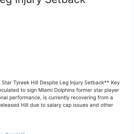
Star Tyreek Hill Despite Leg Injury Setback** Key
ulated to sign Miami Dolphins former star player
ional performance, is currently recovering from a
 released Hill due to salary cap issues and other