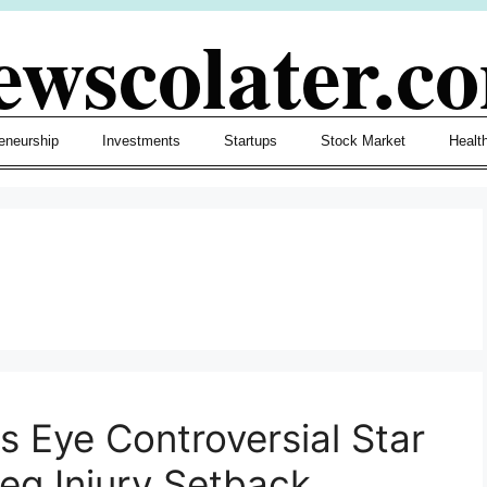
ewscolater.c
eneurship
Investments
Startups
Stock Market
Healt
s Eye Controversial Star
Leg Injury Setback