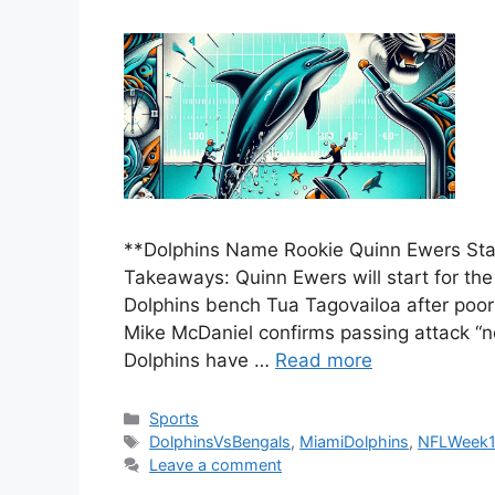
**Dolphins Name Rookie Quinn Ewers Star
Takeaways: Quinn Ewers will start for th
Dolphins bench Tua Tagovailoa after poo
Mike McDaniel confirms passing attack “
Dolphins have …
Read more
Categories
Sports
Tags
DolphinsVsBengals
,
MiamiDolphins
,
NFLWeek
Leave a comment