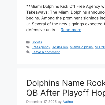
**Miami Dolphins Kick Off Free Agency wi
Takeaways: The Miami Dolphins announce 
begins. Among the prominent signings inc
Jr. Several of the new signings expected t
defensive units …
Read more
Categories
Sports
Tags
FreeAgency
,
JoshAllen
,
MiamiDolphins
,
NFL2
Leave a comment
Dolphins Name Rooki
QB After Playoff Ho
December 17, 2025
by
Author