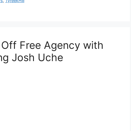
ws
,
TyreekHill
 Off Free Agency with
ing Josh Uche