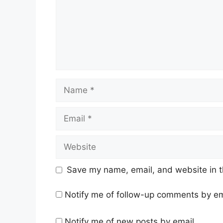
Name
Email
Website
Save my name, email, and website in t
Notify me of follow-up comments by em
Notify me of new posts by email.