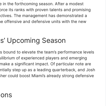
ce in the forthcoming season. After a modest
force its ranks with proven talents and promising
 objectives. The management has demonstrated a
e offensive and defensive units with the new
ns’ Upcoming Season
 is bound to elevate the team’s performance levels
ilibrium of experienced players and emerging
 make a significant impact. Of particular note are
entially step up as a leading quarterback, and Josh
er could boost Miami’s already strong defensive
ions