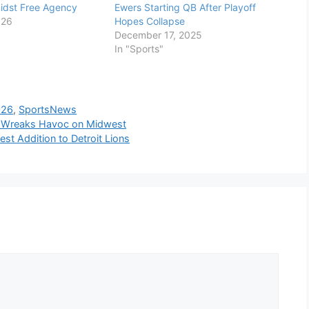
idst Free Agency
Ewers Starting QB After Playoff
026
Hopes Collapse
December 17, 2025
In "Sports"
026
,
SportsNews
d, Wreaks Havoc on Midwest
est Addition to Detroit Lions