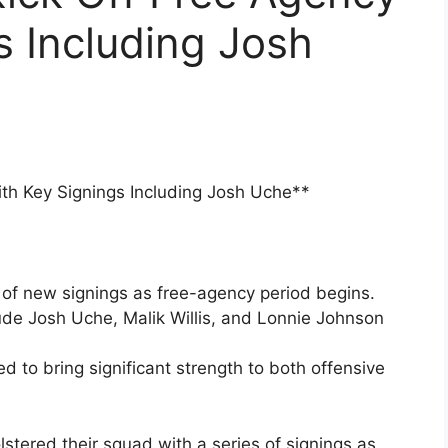
s Including Josh
th Key Signings Including Josh Uche**
of new signings as free-agency period begins.
de Josh Uche, Malik Willis, and Lonnie Johnson
d to bring significant strength to both offensive
tered their squad with a series of signings as