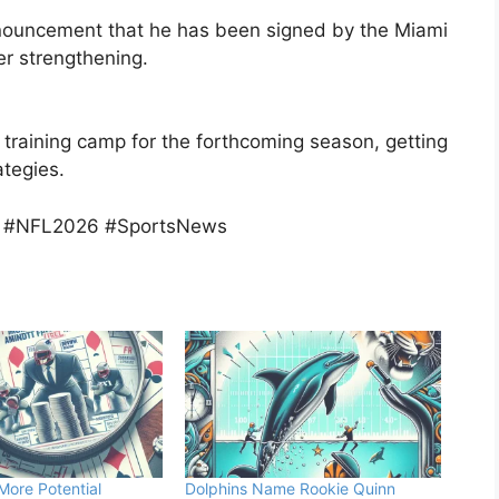
announcement that he has been signed by the Miami
er strengthening.
’ training camp for the forthcoming season, getting
tegies.
y #NFL2026 #SportsNews
More Potential
Dolphins Name Rookie Quinn