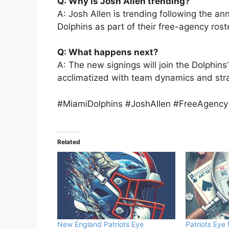
Q: Why is Josh Allen trending?
A: Josh Allen is trending following the 
Dolphins as part of their free-agency rost
Q: What happens next?
A: The new signings will join the Dolphins
acclimatized with team dynamics and stra
#MiamiDolphins #JoshAllen #FreeAgenc
Related
New England Patriots Eye
Patriots Eye 