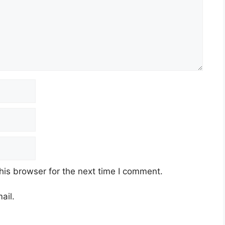
his browser for the next time I comment.
ail.