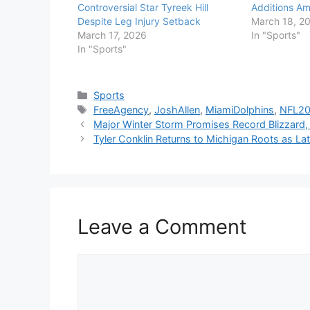
Controversial Star Tyreek Hill
Additions Am
Despite Leg Injury Setback
March 18, 2
March 17, 2026
In "Sports"
In "Sports"
Categories
Sports
Tags
FreeAgency
,
JoshAllen
,
MiamiDolphins
,
NFL2
Major Winter Storm Promises Record Blizzar
Tyler Conklin Returns to Michigan Roots as Lat
Leave a Comment
Comment