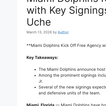
with Key Signing
Uche
March 13, 2026
by
Author
**Miami Dolphins Kick Off Free Agency wi
Key Takeaways:
The Miami Dolphins announce host 
Among the prominent signings inclu
Jr.
Several of the new signings expecte
and defensive units of the team.
Miami, Florida
— Miami Dolphins have bols