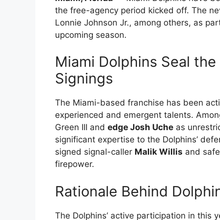
the free-agency period kicked off. The ne
Lonnie Johnson Jr., among others, as part o
upcoming season.
Miami Dolphins Seal the
Signings
The Miami-based franchise has been activ
experienced and emergent talents. Among
Green III and
edge Josh Uche
as unrestri
significant expertise to the Dolphins’ defe
signed signal-caller
Malik Willis
and saf
firepower.
Rationale Behind Dolphin
The Dolphins’ active participation in this 