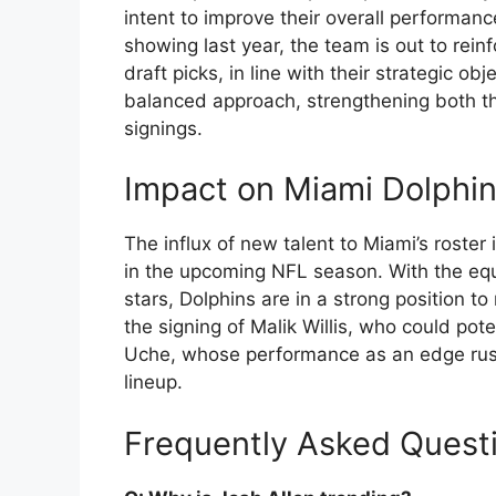
intent to improve their overall performan
showing last year, the team is out to rein
draft picks, in line with their strategic
balanced approach, strengthening both th
signings.
Impact on Miami Dolphi
The influx of new talent to Miami’s roster
in the upcoming NFL season. With the equ
stars, Dolphins are in a strong position to
the signing of Malik Willis, who could pot
Uche, whose performance as an edge rush
lineup.
Frequently Asked Quest