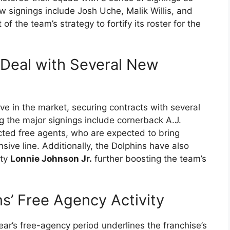
w signings include Josh Uche, Malik Willis, and
f the team’s strategy to fortify its roster for the
 Deal with Several New
e in the market, securing contracts with several
 the major signings include cornerback A.J.
cted free agents, who are expected to bring
nsive line. Additionally, the Dolphins have also
ety
Lonnie Johnson Jr.
further boosting the team’s
s’ Free Agency Activity
year’s free-agency period underlines the franchise’s