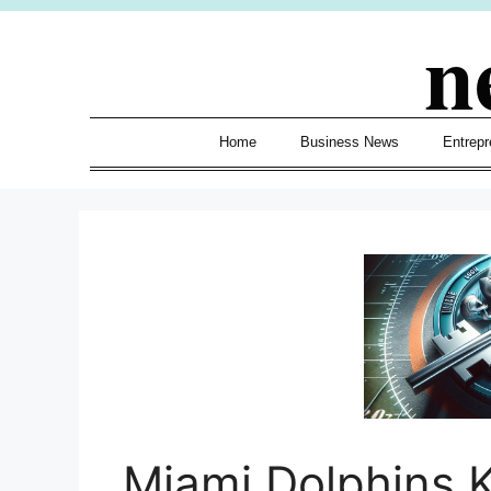
Skip
n
to
content
Home
Business News
Entrepr
Miami Dolphins K