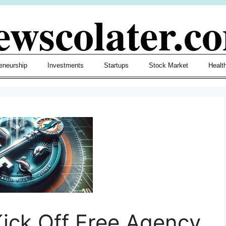
ewscolater.c
eneurship
Investments
Startups
Stock Market
Healt
ick Off Free Agency