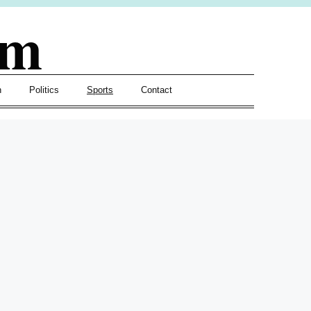
om
h
Politics
Sports
Contact