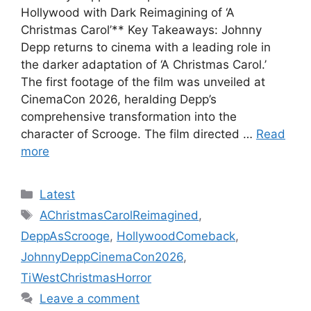
Hollywood with Dark Reimagining of ‘A
Christmas Carol’** Key Takeaways: Johnny
Depp returns to cinema with a leading role in
the darker adaptation of ‘A Christmas Carol.’
The first footage of the film was unveiled at
CinemaCon 2026, heralding Depp’s
comprehensive transformation into the
character of Scrooge. The film directed …
Read
more
Categories
Latest
Tags
AChristmasCarolReimagined
,
DeppAsScrooge
,
HollywoodComeback
,
JohnnyDeppCinemaCon2026
,
TiWestChristmasHorror
Leave a comment