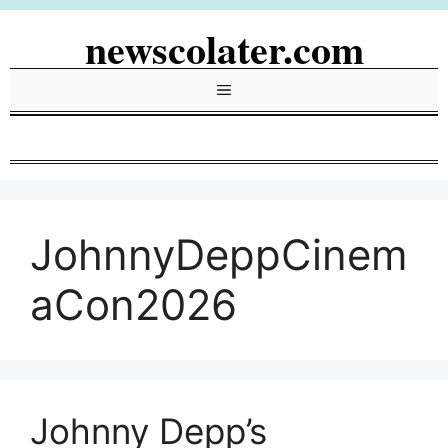
Skip
newscolater.com
to
content
Menu
JohnnyDeppCinem
aCon2026
Johnny Depp’s