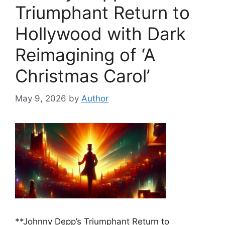
Triumphant Return to
Hollywood with Dark
Reimagining of ‘A
Christmas Carol’
May 9, 2026
by
Author
**Johnny Depp’s Triumphant Return to