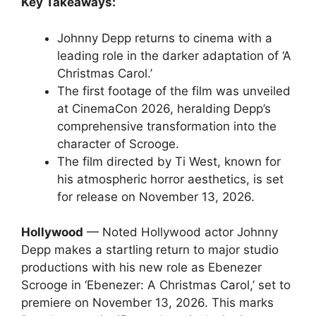
Key Takeaways:
Johnny Depp returns to cinema with a
leading role in the darker adaptation of ‘A
Christmas Carol.’
The first footage of the film was unveiled
at CinemaCon 2026, heralding Depp’s
comprehensive transformation into the
character of Scrooge.
The film directed by Ti West, known for
his atmospheric horror aesthetics, is set
for release on November 13, 2026.
Hollywood
— Noted Hollywood actor Johnny
Depp makes a startling return to major studio
productions with his new role as Ebenezer
Scrooge in ‘Ebenezer: A Christmas Carol,’ set to
premiere on November 13, 2026. This marks