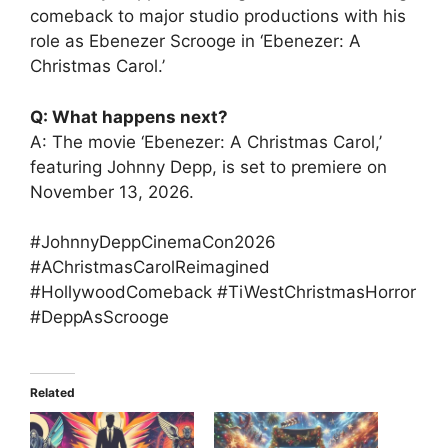
comeback to major studio productions with his
role as Ebenezer Scrooge in ‘Ebenezer: A
Christmas Carol.’
Q: What happens next?
A: The movie ‘Ebenezer: A Christmas Carol,’
featuring Johnny Depp, is set to premiere on
November 13, 2026.
#JohnnyDeppCinemaCon2026
#AChristmasCarolReimagined
#HollywoodComeback #TiWestChristmasHorror
#DeppAsScrooge
Related