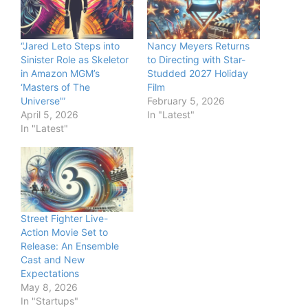
“Jared Leto Steps into
Nancy Meyers Returns
Sinister Role as Skeletor
to Directing with Star-
in Amazon MGM’s
Studded 2027 Holiday
‘Masters of The
Film
Universe'”
February 5, 2026
April 5, 2026
In "Latest"
In "Latest"
Street Fighter Live-
Action Movie Set to
Release: An Ensemble
Cast and New
Expectations
May 8, 2026
In "Startups"