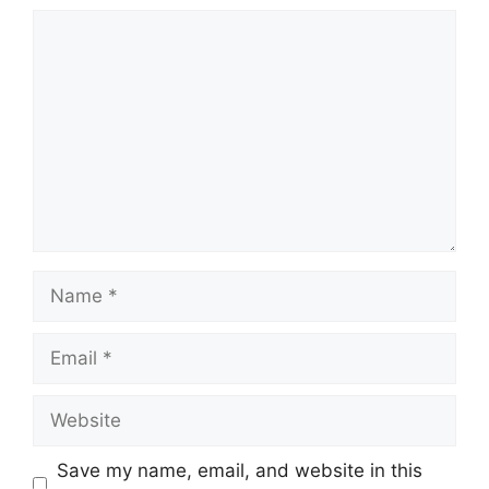
Comment
Name
Email
Website
Save my name, email, and website in this