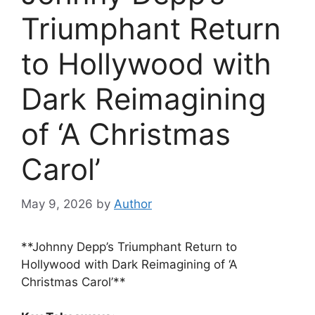
Triumphant Return
to Hollywood with
Dark Reimagining
of ‘A Christmas
Carol’
May 9, 2026
by
Author
**Johnny Depp’s Triumphant Return to
Hollywood with Dark Reimagining of ‘A
Christmas Carol’**