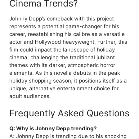
Cinema Trends?
Johnny Depp’s comeback with this project
represents a potential game-changer for his
career, reestablishing his calibre as a versatile
actor and Hollywood heavyweight. Further, this
film could impact the landscape of holiday
cinema, challenging the traditional jubilant
themes with its darker, atmospheric horror
elements. As this novella debuts in the peak
holiday shopping season, it positions itself as a
unique, alternative entertainment choice for
adult audiences.
Frequently Asked Questions
Q: Why is Johnny Depp trending?
A: Johnny Depp is trending due to his shocking