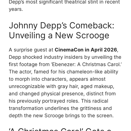
Depp’s most significant theatrical stint in recent
years.
Johnny Depp’s Comeback:
Unveiling a New Scrooge
A surprise guest at
CinemaCon in April 2026
,
Depp shocked industry insiders by unveiling the
first footage from ‘Ebenezer: A Christmas Carol.’
The actor, famed for his chameleon-like ability
to morph into characters, appears almost
unrecognizable with gray hair, aged makeup,
and changed physical presence, distinct from
his previously portrayed roles. This radical
transformation underlines the grittiness and
depth the new Scrooge brings to the screen.