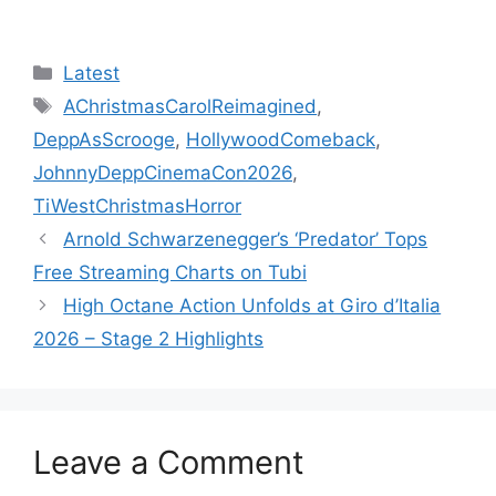
Categories
Latest
Tags
AChristmasCarolReimagined
,
DeppAsScrooge
,
HollywoodComeback
,
JohnnyDeppCinemaCon2026
,
TiWestChristmasHorror
Arnold Schwarzenegger’s ‘Predator’ Tops
Free Streaming Charts on Tubi
High Octane Action Unfolds at Giro d’Italia
2026 – Stage 2 Highlights
Leave a Comment