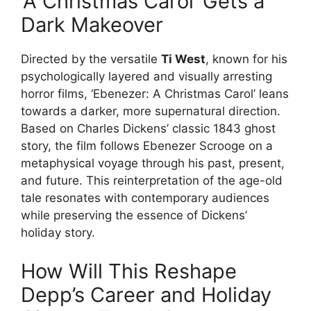
‘A Christmas Carol’ Gets a
Dark Makeover
Directed by the versatile
Ti West
, known for his
psychologically layered and visually arresting
horror films, ‘Ebenezer: A Christmas Carol’ leans
towards a darker, more supernatural direction.
Based on Charles Dickens’ classic 1843 ghost
story, the film follows Ebenezer Scrooge on a
metaphysical voyage through his past, present,
and future. This reinterpretation of the age-old
tale resonates with contemporary audiences
while preserving the essence of Dickens’
holiday story.
How Will This Reshape
Depp’s Career and Holiday