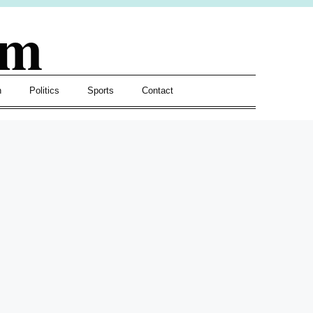
om
h
Politics
Sports
Contact