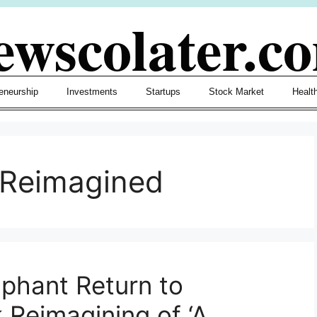
ewscolater.c
eneurship
Investments
Startups
Stock Market
Healt
lReimagined
phant Return to
 Reimagining of ‘A