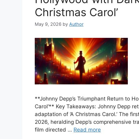
Christmas Carol’
May 9, 2026
by
Author
**Johnny Depp’s Triumphant Return to Ho
Carol’** Key Takeaways: Johnny Depp retu
adaptation of ‘A Christmas Carol.’ The fi
2026, heralding Depp’s comprehensive tra
film directed …
Read more