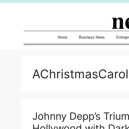
Skip
n
to
content
Home
Business News
Entrepr
AChristmasCaro
Johnny Depp’s Trium
Hollywood with Dark