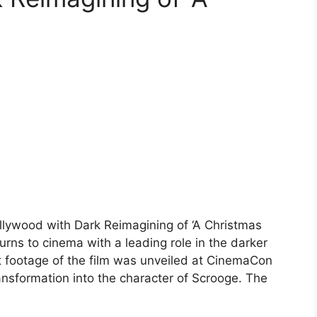
llywood with Dark Reimagining of ‘A Christmas
rns to cinema with a leading role in the darker
rst footage of the film was unveiled at CinemaCon
nsformation into the character of Scrooge. The