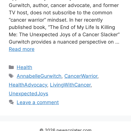
Gurwitch, author, cancer advocate, and former
TV host, does not subscribe to the common
“cancer warrior” mindset. In her recently
published book, “The End of My Life Is Killing
Me: The Unexpected Joys of a Cancer Slacker”
Gurwitch provides a nuanced perspective on …
Read more
Categories
Health
Tags
AnnabelleGurwitch
,
CancerWarrior
,
HealthAdvocacy
,
LivingWithCancer
,
UnexpectedJoys
Leave a comment
© 2026 newscolater.com