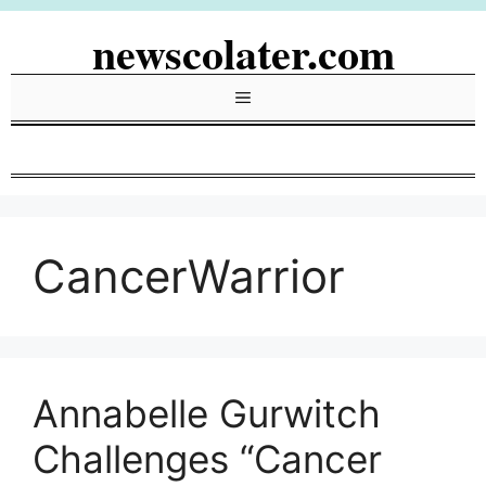
Skip
newscolater.com
to
content
Menu
CancerWarrior
Annabelle Gurwitch
Challenges “Cancer