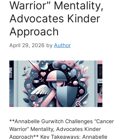
Warrior” Mentality,
Advocates Kinder
Approach
April 29, 2026
by
Author
**Annabelle Gurwitch Challenges “Cancer
Warrior” Mentality, Advocates Kinder
Approach** Key Takeaways: Annabelle