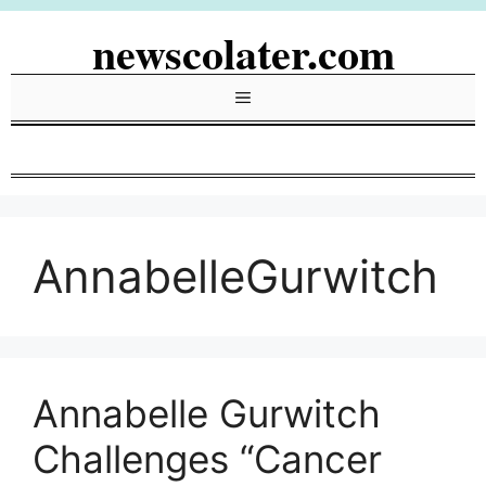
Skip
newscolater.com
to
content
Menu
AnnabelleGurwitch
Annabelle Gurwitch
Challenges “Cancer