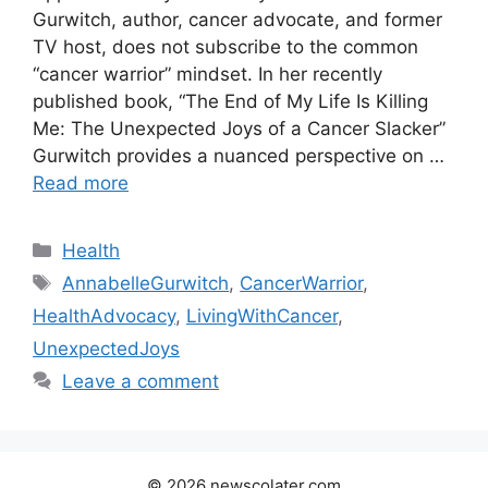
Gurwitch, author, cancer advocate, and former
TV host, does not subscribe to the common
“cancer warrior” mindset. In her recently
published book, “The End of My Life Is Killing
Me: The Unexpected Joys of a Cancer Slacker”
Gurwitch provides a nuanced perspective on …
Read more
Categories
Health
Tags
AnnabelleGurwitch
,
CancerWarrior
,
HealthAdvocacy
,
LivingWithCancer
,
UnexpectedJoys
Leave a comment
© 2026 newscolater.com