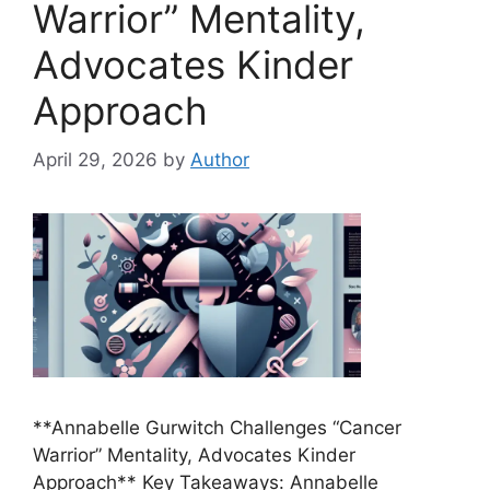
Warrior” Mentality,
Advocates Kinder
Approach
April 29, 2026
by
Author
**Annabelle Gurwitch Challenges “Cancer
Warrior” Mentality, Advocates Kinder
Approach** Key Takeaways: Annabelle