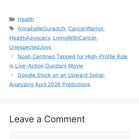
Categories
Health
Tags
AnnabelleGurwitch
,
CancerWarrior
,
HealthAdvocacy
,
LivingWithCancer
,
UnexpectedJoys
Noah Centineo Tapped for High-Profile Role
in Live-Action Gundam Movie
Google Stock on an Upward Spiral:
Analyzing April 2026 Predictions
Leave a Comment
Comment