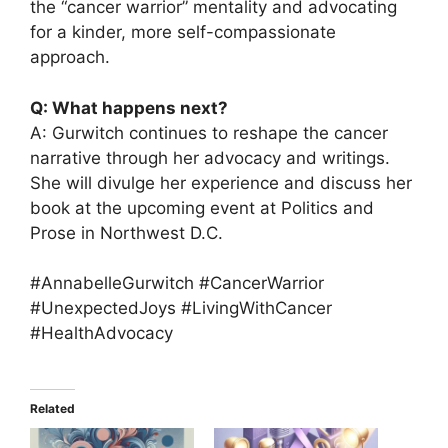
the “cancer warrior” mentality and advocating
for a kinder, more self-compassionate
approach.
Q: What happens next?
A: Gurwitch continues to reshape the cancer
narrative through her advocacy and writings.
She will divulge her experience and discuss her
book at the upcoming event at Politics and
Prose in Northwest D.C.
#AnnabelleGurwitch #CancerWarrior
#UnexpectedJoys #LivingWithCancer
#HealthAdvocacy
Related