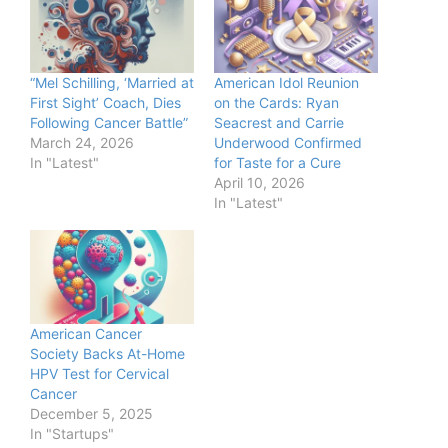
“Mel Schilling, ‘Married at
American Idol Reunion
First Sight’ Coach, Dies
on the Cards: Ryan
Following Cancer Battle”
Seacrest and Carrie
March 24, 2026
Underwood Confirmed
In "Latest"
for Taste for a Cure
April 10, 2026
In "Latest"
American Cancer
Society Backs At-Home
HPV Test for Cervical
Cancer
December 5, 2025
In "Startups"