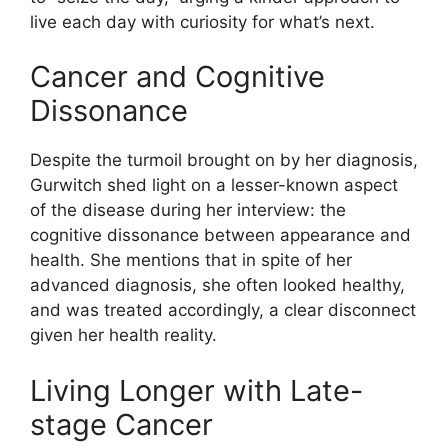
live each day with curiosity for what’s next.
Cancer and Cognitive
Dissonance
Despite the turmoil brought on by her diagnosis,
Gurwitch shed light on a lesser-known aspect
of the disease during her interview: the
cognitive dissonance between appearance and
health. She mentions that in spite of her
advanced diagnosis, she often looked healthy,
and was treated accordingly, a clear disconnect
given her health reality.
Living Longer with Late-
stage Cancer