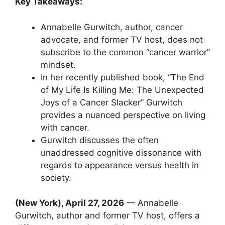
Key Takeaways:
Annabelle Gurwitch, author, cancer
advocate, and former TV host, does not
subscribe to the common “cancer warrior”
mindset.
In her recently published book, “The End
of My Life Is Killing Me: The Unexpected
Joys of a Cancer Slacker” Gurwitch
provides a nuanced perspective on living
with cancer.
Gurwitch discusses the often
unaddressed cognitive dissonance with
regards to appearance versus health in
society.
(New York), April 27, 2026
— Annabelle
Gurwitch, author and former TV host, offers a