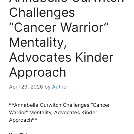
Challenges
“Cancer Warrior”
Mentality,
Advocates Kinder
Approach
April 29, 2026
by
Author
**Annabelle Gurwitch Challenges “Cancer
Warrior” Mentality, Advocates Kinder
Approach**