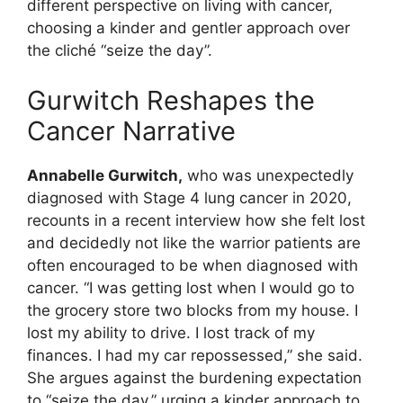
different perspective on living with cancer,
choosing a kinder and gentler approach over
the cliché “seize the day”.
Gurwitch Reshapes the
Cancer Narrative
Annabelle Gurwitch,
who was unexpectedly
diagnosed with Stage 4 lung cancer in 2020,
recounts in a recent interview how she felt lost
and decidedly not like the warrior patients are
often encouraged to be when diagnosed with
cancer. “I was getting lost when I would go to
the grocery store two blocks from my house. I
lost my ability to drive. I lost track of my
finances. I had my car repossessed,” she said.
She argues against the burdening expectation
to “seize the day,” urging a kinder approach to