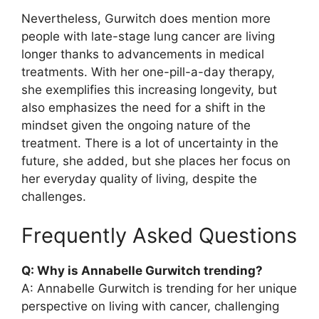
Nevertheless, Gurwitch does mention more
people with late-stage lung cancer are living
longer thanks to advancements in medical
treatments. With her one-pill-a-day therapy,
she exemplifies this increasing longevity, but
also emphasizes the need for a shift in the
mindset given the ongoing nature of the
treatment. There is a lot of uncertainty in the
future, she added, but she places her focus on
her everyday quality of living, despite the
challenges.
Frequently Asked Questions
Q: Why is Annabelle Gurwitch trending?
A: Annabelle Gurwitch is trending for her unique
perspective on living with cancer, challenging