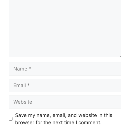
Name
Email
Website
Save my name, email, and website in this
browser for the next time I comment.