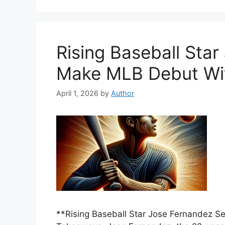
Rising Baseball Star
Make MLB Debut Wi
April 1, 2026
by
Author
**Rising Baseball Star Jose Fernandez 