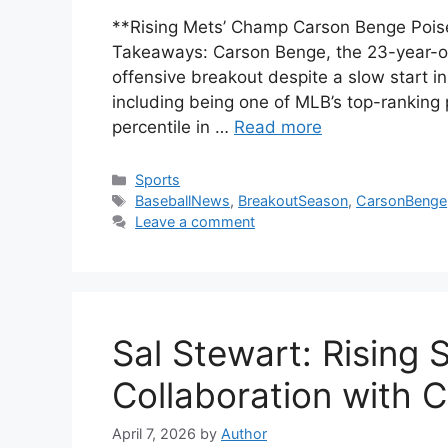
**Rising Mets’ Champ Carson Benge Poise
Takeaways: Carson Benge, the 23-year-old 
offensive breakout despite a slow start in
including being one of MLB’s top-ranking
percentile in …
Read more
Categories
Sports
Tags
BaseballNews
,
BreakoutSeason
,
CarsonBenge
Leave a comment
Sal Stewart: Rising
Collaboration with C
April 7, 2026
by
Author