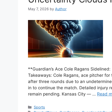
May 7, 2026
by
Author
**Guardian’s Ace Cole Ragans Sidelined: 
Takeaways: Cole Ragans, ace pitcher for 
after three rounds due to an undetermined
in to continue the match. Detailed injury 
remain pending. Kansas City — …
Read m
Categories
Sports