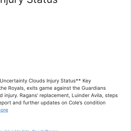
Uncertainty Clouds Injury Status** Key
the Royals, exits game against the Guardians
 injury. Ragans’ replacement, Luinder Avila, steps
report and further updates on Cole’s condition
ore