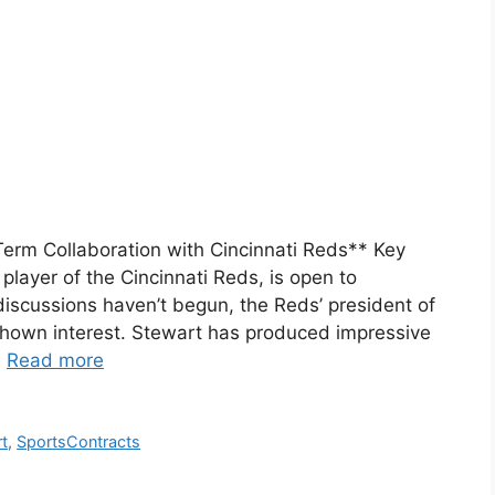
Term Collaboration with Cincinnati Reds** Key
player of the Cincinnati Reds, is open to
discussions haven’t begun, the Reds’ president of
 shown interest. Stewart has produced impressive
…
Read more
t
,
SportsContracts