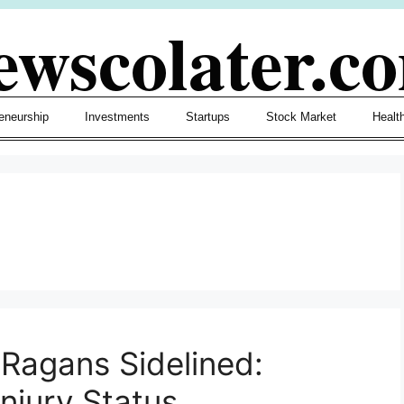
ewscolater.c
eneurship
Investments
Startups
Stock Market
Healt
 Ragans Sidelined:
njury Status