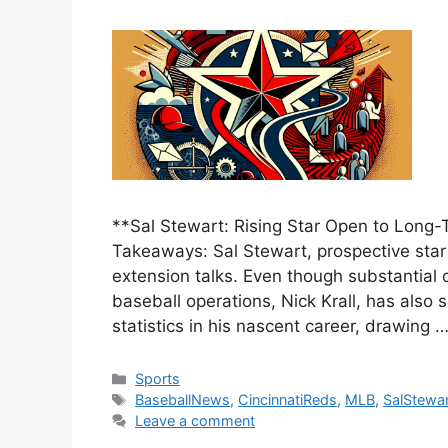
**Sal Stewart: Rising Star Open to Long-
Takeaways: Sal Stewart, prospective star 
extension talks. Even though substantial 
baseball operations, Nick Krall, has also
statistics in his nascent career, drawing 
Categories
Sports
Tags
BaseballNews
,
CincinnatiReds
,
MLB
,
SalStewar
Leave a comment