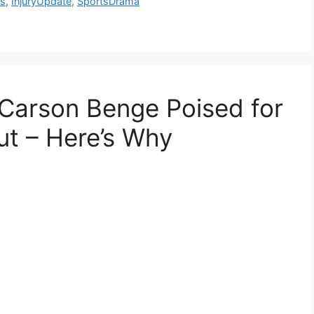
ls
,
InjuryUpdate
,
SportsDrama
Carson Benge Poised for
ut – Here’s Why