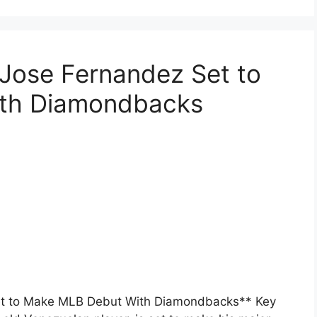
 Jose Fernandez Set to
th Diamondbacks
Set to Make MLB Debut With Diamondbacks** Key