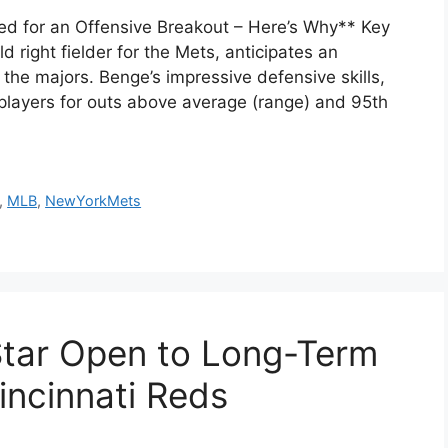
d for an Offensive Breakout – Here’s Why** Key
right fielder for the Mets, anticipates an
 the majors. Benge’s impressive defensive skills,
 players for outs above average (range) and 95th
,
MLB
,
NewYorkMets
 Star Open to Long-Term
incinnati Reds