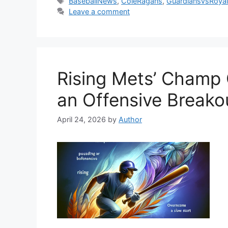
Tags
BaseballNews
,
ColeRagans
,
GuardiansVsRoya
Leave a comment
Rising Mets’ Champ 
an Offensive Breako
April 24, 2026
by
Author