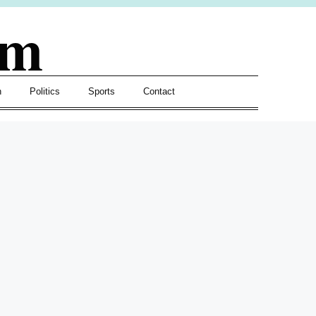
om
h
Politics
Sports
Contact