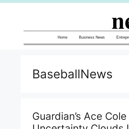
Skip
n
to
content
Home
Business News
Entrepr
BaseballNews
Guardian’s Ace Cole
Uncertainty Clouds I