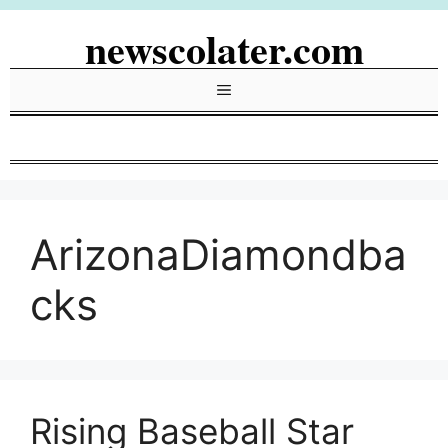
Skip
newscolater.com
to
content
Menu
ArizonaDiamondba
cks
Rising Baseball Star