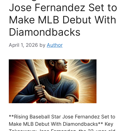
Jose Fernandez Set to
Make MLB Debut With
Diamondbacks
April 1, 2026
by
Author
**Rising Baseball Star Jose Fernandez Set to
Make MLB Debut With Diamondbacks** Key