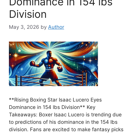
Dominance in 154 lbs
Division
May 3, 2026
by
Author
**Rising Boxing Star Isaac Lucero Eyes
Dominance in 154 lbs Division** Key
Takeaways: Boxer Isaac Lucero is trending due
to predictions of his dominance in the 154 lbs
division. Fans are excited to make fantasy picks