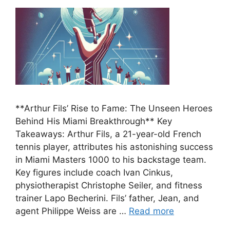
**Arthur Fils’ Rise to Fame: The Unseen Heroes
Behind His Miami Breakthrough** Key
Takeaways: Arthur Fils, a 21-year-old French
tennis player, attributes his astonishing success
in Miami Masters 1000 to his backstage team.
Key figures include coach Ivan Cinkus,
physiotherapist Christophe Seiler, and fitness
trainer Lapo Becherini. Fils’ father, Jean, and
agent Philippe Weiss are …
Read more