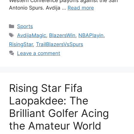
Western Conference playoffs against the San
Antonio Spurs. Avdija …
Read more
Categories
Sports
Tags
AvdijaMagic
,
BlazersWin
,
NBAPlayin
,
RisingStar
,
TrailBlazersVsSpurs
Leave a comment
Rising Star Fifa
Laopakdee: The
Brilliant Golfer Acing
the Amateur World