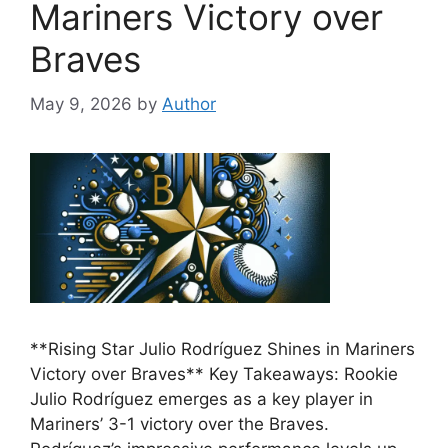
Mariners Victory over
Braves
May 9, 2026
by
Author
**Rising Star Julio Rodríguez Shines in Mariners
Victory over Braves** Key Takeaways: Rookie
Julio Rodríguez emerges as a key player in
Mariners’ 3-1 victory over the Braves.