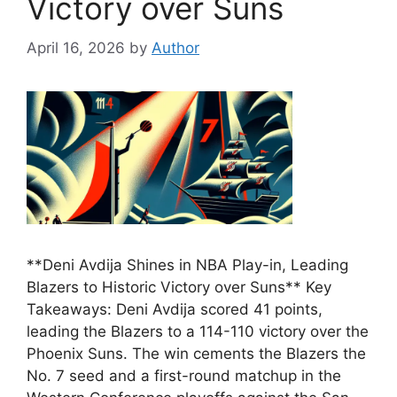
Victory over Suns
April 16, 2026
by
Author
**Deni Avdija Shines in NBA Play-in, Leading
Blazers to Historic Victory over Suns** Key
Takeaways: Deni Avdija scored 41 points,
leading the Blazers to a 114-110 victory over the
Phoenix Suns. The win cements the Blazers the
No. 7 seed and a first-round matchup in the