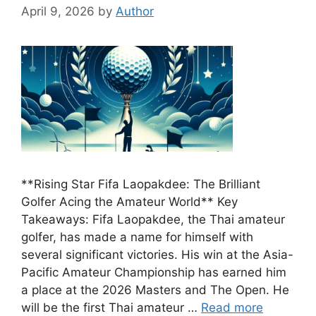
April 9, 2026
by
Author
**Rising Star Fifa Laopakdee: The Brilliant
Golfer Acing the Amateur World** Key
Takeaways: Fifa Laopakdee, the Thai amateur
golfer, has made a name for himself with
several significant victories. His win at the Asia-
Pacific Amateur Championship has earned him
a place at the 2026 Masters and The Open. He
will be the first Thai amateur …
Read more