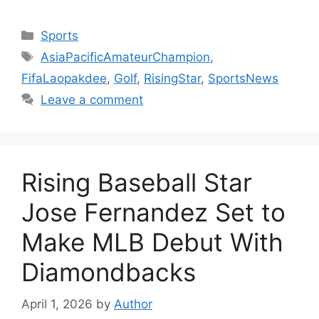
Categories
Sports
Tags
AsiaPacificAmateurChampion
,
FifaLaopakdee
,
Golf
,
RisingStar
,
SportsNews
Leave a comment
Rising Baseball Star
Jose Fernandez Set to
Make MLB Debut With
Diamondbacks
April 1, 2026
by
Author