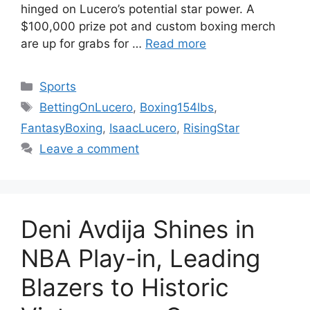
hinged on Lucero’s potential star power. A
$100,000 prize pot and custom boxing merch
are up for grabs for …
Read more
Categories
Sports
Tags
BettingOnLucero
,
Boxing154lbs
,
FantasyBoxing
,
IsaacLucero
,
RisingStar
Leave a comment
Deni Avdija Shines in
NBA Play-in, Leading
Blazers to Historic