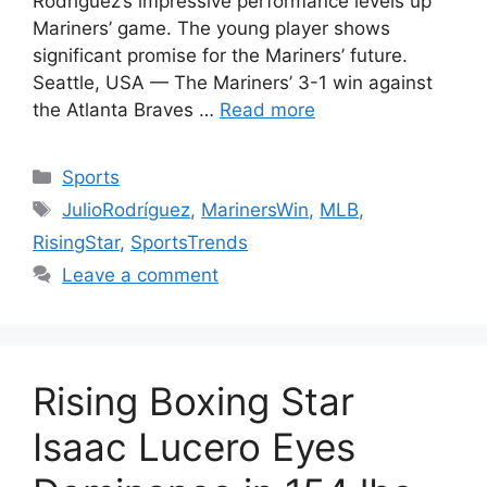
Rodríguez’s impressive performance levels up
Mariners’ game. The young player shows
significant promise for the Mariners’ future.
Seattle, USA — The Mariners’ 3-1 win against
the Atlanta Braves …
Read more
Categories
Sports
Tags
JulioRodríguez
,
MarinersWin
,
MLB
,
RisingStar
,
SportsTrends
Leave a comment
Rising Boxing Star
Isaac Lucero Eyes