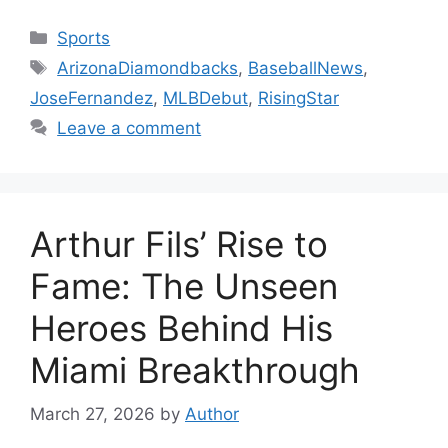
Categories
Sports
Tags
ArizonaDiamondbacks
,
BaseballNews
,
JoseFernandez
,
MLBDebut
,
RisingStar
Leave a comment
Arthur Fils’ Rise to
Fame: The Unseen
Heroes Behind His
Miami Breakthrough
March 27, 2026
by
Author