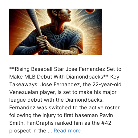
**Rising Baseball Star Jose Fernandez Set to
Make MLB Debut With Diamondbacks** Key
Takeaways: Jose Fernandez, the 22-year-old
Venezuelan player, is set to make his major
league debut with the Diamondbacks.
Fernandez was switched to the active roster
following the injury to first baseman Pavin
Smith. FanGraphs ranked him as the #42
prospect in the …
Read more