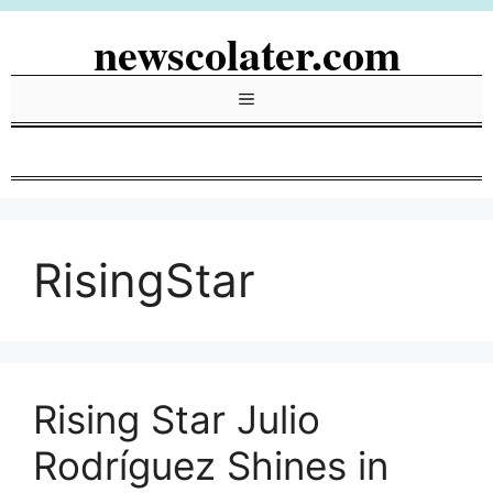
Skip
newscolater.com
to
content
Menu
RisingStar
Rising Star Julio
Rodríguez Shines in