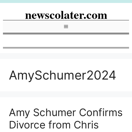
Skip
newscolater.com
to
content
Menu
AmySchumer2024
Amy Schumer Confirms
Divorce from Chris