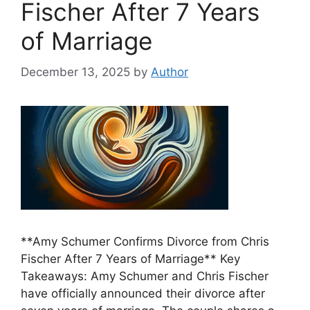
Fischer After 7 Years
of Marriage
December 13, 2025
by
Author
**Amy Schumer Confirms Divorce from Chris
Fischer After 7 Years of Marriage** Key
Takeaways: Amy Schumer and Chris Fischer
have officially announced their divorce after