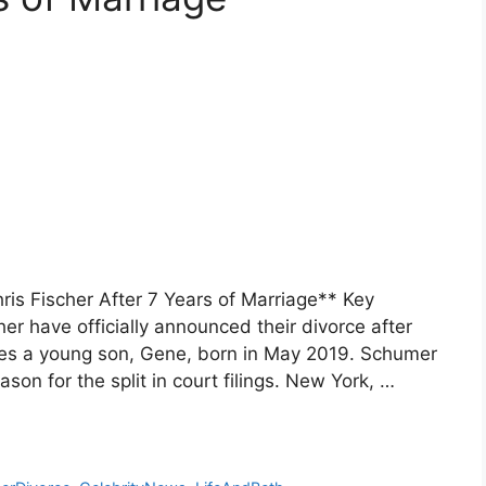
is Fischer After 7 Years of Marriage** Key
 have officially announced their divorce after
res a young son, Gene, born in May 2019. Schumer
ason for the split in court filings. New York, …