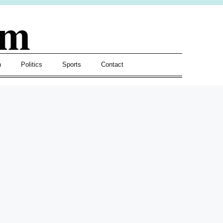
om
h
Politics
Sports
Contact