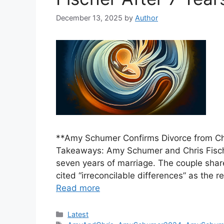
December 13, 2025
by
Author
**Amy Schumer Confirms Divorce from Chr
Takeaways: Amy Schumer and Chris Fischer
seven years of marriage. The couple sha
cited “irreconcilable differences” as the re
Read more
Categories
Latest