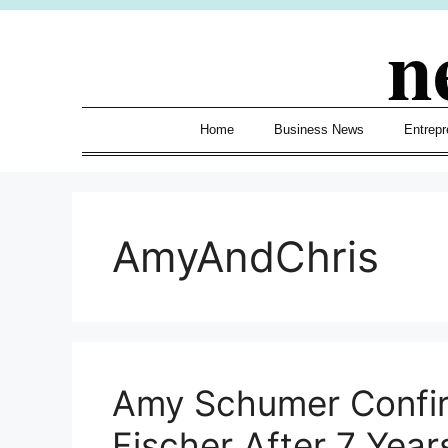
Skip
n
to
content
Home
Business News
Entrepr
AmyAndChris
Amy Schumer Confir
Fischer After 7 Year