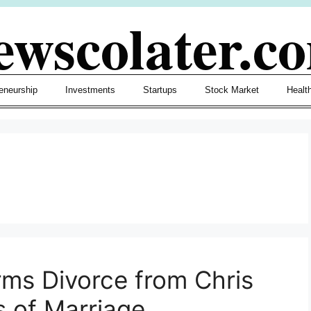
ewscolater.c
eneurship
Investments
Startups
Stock Market
Healt
ms Divorce from Chris
s of Marriage