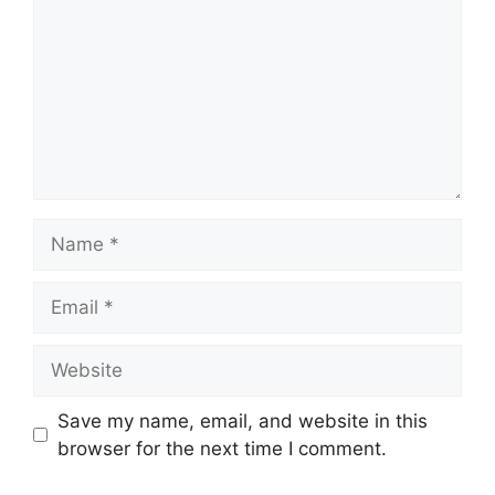
Name
Email
Website
Save my name, email, and website in this
browser for the next time I comment.