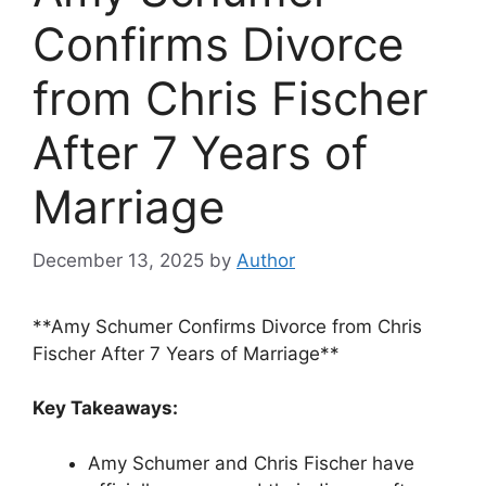
Confirms Divorce
from Chris Fischer
After 7 Years of
Marriage
December 13, 2025
by
Author
**Amy Schumer Confirms Divorce from Chris
Fischer After 7 Years of Marriage**
Key Takeaways:
Amy Schumer and Chris Fischer have