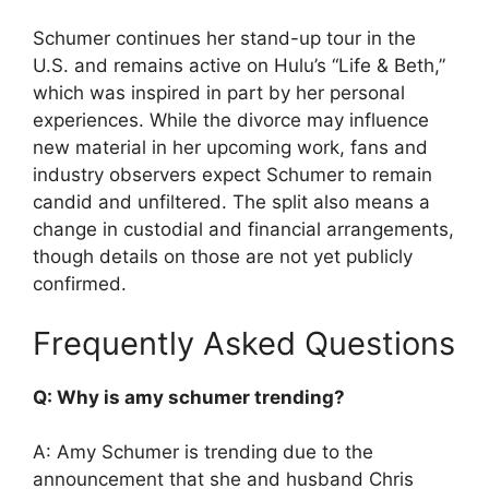
Schumer continues her stand-up tour in the
U.S. and remains active on Hulu’s “Life & Beth,”
which was inspired in part by her personal
experiences. While the divorce may influence
new material in her upcoming work, fans and
industry observers expect Schumer to remain
candid and unfiltered. The split also means a
change in custodial and financial arrangements,
though details on those are not yet publicly
confirmed.
Frequently Asked Questions
Q: Why is amy schumer trending?
A: Amy Schumer is trending due to the
announcement that she and husband Chris