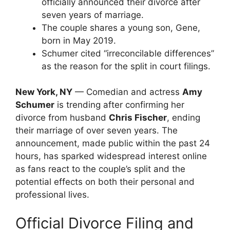
officially announced their divorce after
seven years of marriage.
The couple shares a young son, Gene,
born in May 2019.
Schumer cited “irreconcilable differences”
as the reason for the split in court filings.
New York, NY
— Comedian and actress
Amy
Schumer
is trending after confirming her
divorce from husband
Chris Fischer
, ending
their marriage of over seven years. The
announcement, made public within the past 24
hours, has sparked widespread interest online
as fans react to the couple’s split and the
potential effects on both their personal and
professional lives.
Official Divorce Filing and