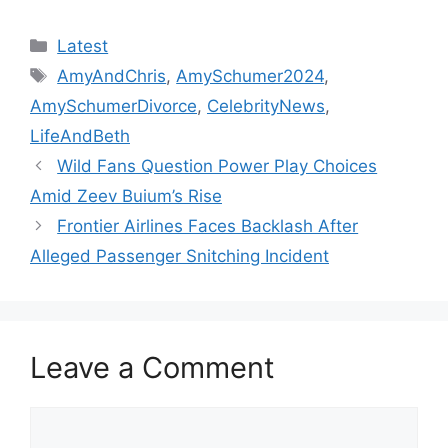
Categories
Latest
Tags
AmyAndChris
,
AmySchumer2024
,
AmySchumerDivorce
,
CelebrityNews
,
LifeAndBeth
Wild Fans Question Power Play Choices
Amid Zeev Buium’s Rise
Frontier Airlines Faces Backlash After
Alleged Passenger Snitching Incident
Leave a Comment
Comment