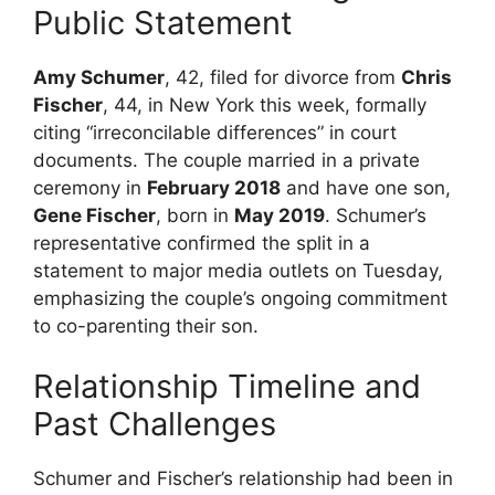
Public Statement
Amy Schumer
, 42, filed for divorce from
Chris
Fischer
, 44, in New York this week, formally
citing “irreconcilable differences” in court
documents. The couple married in a private
ceremony in
February 2018
and have one son,
Gene Fischer
, born in
May 2019
. Schumer’s
representative confirmed the split in a
statement to major media outlets on Tuesday,
emphasizing the couple’s ongoing commitment
to co-parenting their son.
Relationship Timeline and
Past Challenges
Schumer and Fischer’s relationship had been in