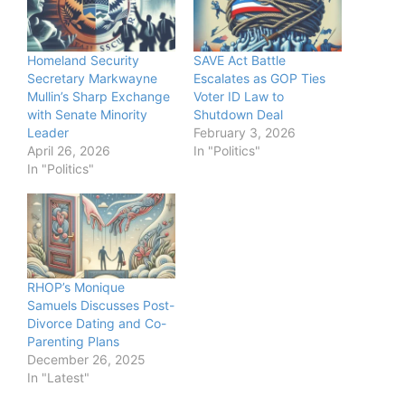
Homeland Security
SAVE Act Battle
Secretary Markwayne
Escalates as GOP Ties
Mullin’s Sharp Exchange
Voter ID Law to
with Senate Minority
Shutdown Deal
Leader
February 3, 2026
April 26, 2026
In "Politics"
In "Politics"
RHOP’s Monique
Samuels Discusses Post-
Divorce Dating and Co-
Parenting Plans
December 26, 2025
In "Latest"