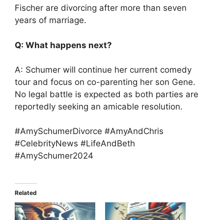
Fischer are divorcing after more than seven
years of marriage.
Q: What happens next?
A: Schumer will continue her current comedy
tour and focus on co-parenting her son Gene.
No legal battle is expected as both parties are
reportedly seeking an amicable resolution.
#AmySchumerDivorce #AmyAndChris
#CelebrityNews #LifeAndBeth
#AmySchumer2024
Related