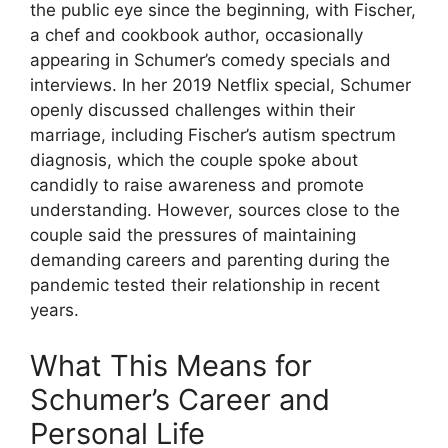
the public eye since the beginning, with Fischer,
a chef and cookbook author, occasionally
appearing in Schumer’s comedy specials and
interviews. In her 2019 Netflix special, Schumer
openly discussed challenges within their
marriage, including Fischer’s autism spectrum
diagnosis, which the couple spoke about
candidly to raise awareness and promote
understanding. However, sources close to the
couple said the pressures of maintaining
demanding careers and parenting during the
pandemic tested their relationship in recent
years.
What This Means for
Schumer’s Career and
Personal Life