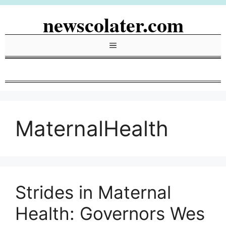
Skip
newscolater.com
to
content
Menu
MaternalHealth
Strides in Maternal
Health: Governors Wes