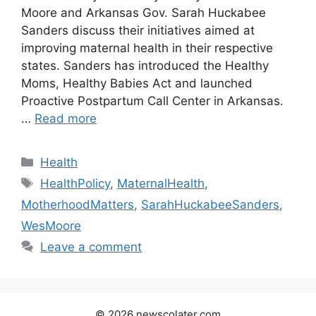
Moore and Arkansas Gov. Sarah Huckabee
Sanders discuss their initiatives aimed at
improving maternal health in their respective
states. Sanders has introduced the Healthy
Moms, Healthy Babies Act and launched
Proactive Postpartum Call Center in Arkansas.
…
Read more
Categories
Health
Tags
HealthPolicy
,
MaternalHealth
,
MotherhoodMatters
,
SarahHuckabeeSanders
,
WesMoore
Leave a comment
© 2026 newscolater.com