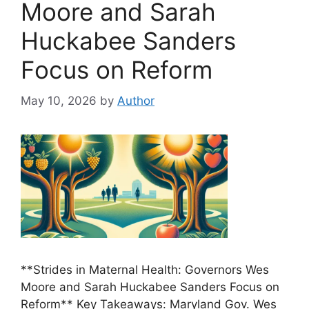
Moore and Sarah
Huckabee Sanders
Focus on Reform
May 10, 2026
by
Author
**Strides in Maternal Health: Governors Wes
Moore and Sarah Huckabee Sanders Focus on
Reform** Key Takeaways: Maryland Gov. Wes