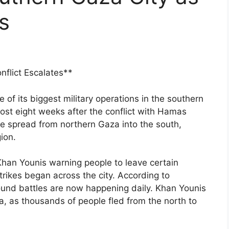
s
nflict Escalates**
of its biggest military operations in the southern
ost eight weeks after the conflict with Hamas
ce spread from northern Gaza into the south,
ion.
 Khan Younis warning people to leave certain
rikes began across the city. According to
 ground battles are now happening daily. Khan Younis
, as thousands of people fled from the north to