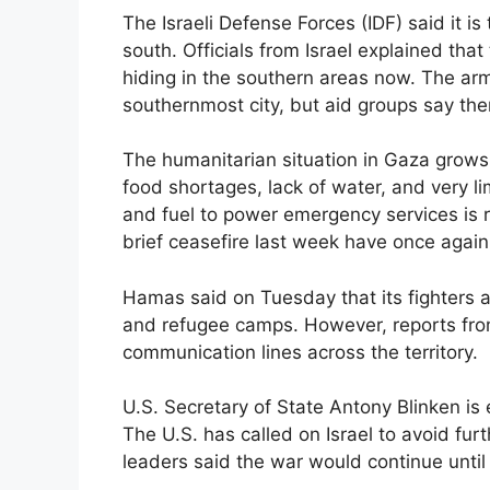
The Israeli Defense Forces (IDF) said it i
south. Officials from Israel explained tha
hiding in the southern areas now. The ar
southernmost city, but aid groups say ther
The humanitarian situation in Gaza grows
food shortages, lack of water, and very l
and fuel to power emergency services is r
brief ceasefire last week have once agai
Hamas said on Tuesday that its fighters ar
and refugee camps. However, reports fro
communication lines across the territory.
U.S. Secretary of State Antony Blinken is 
The U.S. has called on Israel to avoid furt
leaders said the war would continue unt