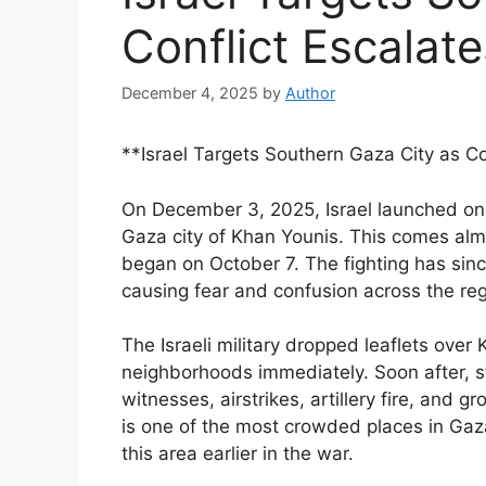
Conflict Escalate
December 4, 2025
by
Author
**Israel Targets Southern Gaza City as Co
On December 3, 2025, Israel launched one 
Gaza city of Khan Younis. This comes alm
began on October 7. The fighting has sin
causing fear and confusion across the reg
The Israeli military dropped leaflets over
neighborhoods immediately. Soon after, st
witnesses, airstrikes, artillery fire, and
is one of the most crowded places in Gaza
this area earlier in the war.