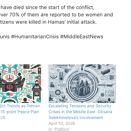
have died since the start of the conflict,
s. Over 70% of them are reported to be women and
itizens were killed in Hamas’ initial attack.
unis #HumanitarianCrisis #MiddleEastNews
lict Trends as Tehran
Escalating Tensions and Security
15-point Peace Plan
Crises in the Middle East: Oksana
026
Selekhmeteva’s Involvement
April 10, 2026
In "Politics"