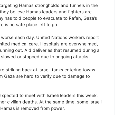
s targeting Hamas strongholds and tunnels in the
t they believe Hamas leaders and fighters are
my has told people to evacuate to Rafah, Gaza’s
e is no safe place left to go.
 worse each day. United Nations workers report
imited medical care. Hospitals are overwhelmed,
unning out. Aid deliveries that resumed during a
n slowed or stopped due to ongoing attacks.
e striking back at Israeli tanks entering towns
m Gaza are hard to verify due to damage to
expected to meet with Israeli leaders this week.
her civilian deaths. At the same time, some Israeli
il Hamas is removed from power.