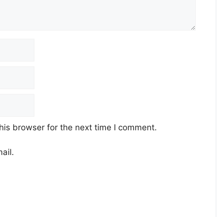
his browser for the next time I comment.
ail.