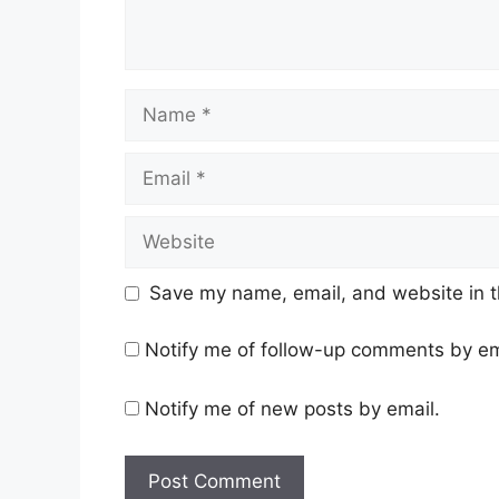
Name
Email
Website
Save my name, email, and website in t
Notify me of follow-up comments by em
Notify me of new posts by email.