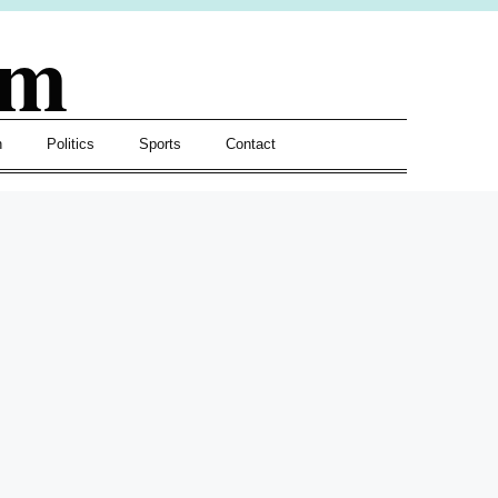
om
h
Politics
Sports
Contact