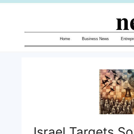
Skip
n
to
content
Home
Business News
Entrepr
Israel Targets S