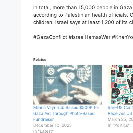
In total, more than 15,000 people in Gaza 
according to Palestinian health official
children. Israel says at least 1,200 of its c
#GazaConflict #IsraelHamasWar #KhanYo
Related
Milana Vayntrub Raises $500K for
Iran-US Conf
Gaza Aid Through Photo-Based
Receives US 
Fundraiser
March 25, 2
December 10, 2025
In "Politics"
In "Latest"