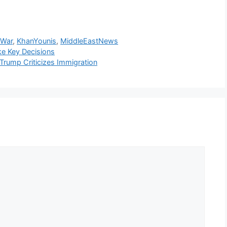
sWar
,
KhanYounis
,
MiddleEastNews
ke Key Decisions
rump Criticizes Immigration