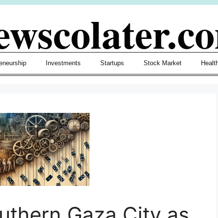
ewscolater.c
eneurship
Investments
Startups
Stock Market
Healt
outhern Gaza City as