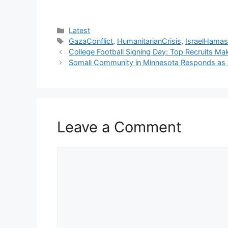
Categories
Latest
Tags
GazaConflict
,
HumanitarianCrisis
,
IsraelHama
College Football Signing Day: Top Recruits Ma
Somali Community in Minnesota Responds as T
Leave a Comment
Comment