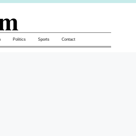
om
h
Politics
Sports
Contact