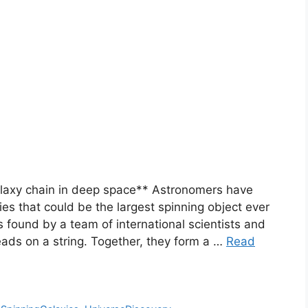
galaxy chain in deep space** Astronomers have
ies that could be the largest spinning object ever
 found by a team of international scientists and
beads on a string. Together, they form a …
Read