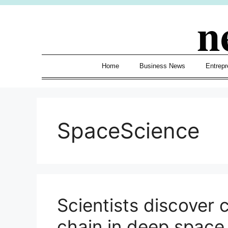
Skip
n
to
content
Home
Business News
Entrepr
SpaceScience
Scientists discover 
chain in deep space