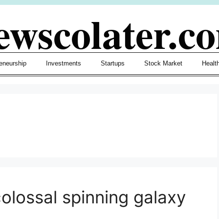
ewscolater.c
eneurship
Investments
Startups
Stock Market
Healt
colossal spinning galaxy