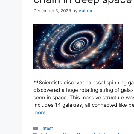
December 5, 2025
by
Author
**Scientists discover colossal spinning 
discovered a huge rotating string of galax
seen in space. This massive structure was
includes 14 galaxies, all connected like 
more
Categories
Latest