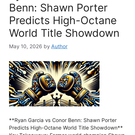
Benn: Shawn Porter
Predicts High-Octane
World Title Showdown
May 10, 2026
by
Author
**Ryan Garcia vs Conor Benn: Shawn Porter
Predicts High-Octane World Title Showdown**