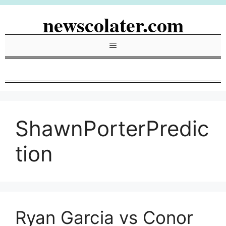
Skip
newscolater.com
to
content
Menu
ShawnPorterPredic
tion
Ryan Garcia vs Conor