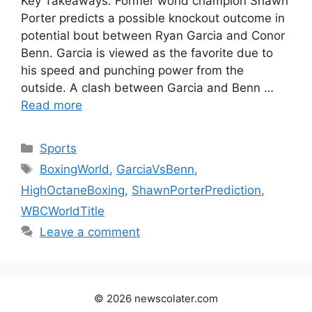
Key Takeaways: Former world champion Shawn
Porter predicts a possible knockout outcome in
potential bout between Ryan Garcia and Conor
Benn. Garcia is viewed as the favorite due to
his speed and punching power from the
outside. A clash between Garcia and Benn …
Read more
Categories
Sports
Tags
BoxingWorld
,
GarciaVsBenn
,
HighOctaneBoxing
,
ShawnPorterPrediction
,
WBCWorldTitle
Leave a comment
© 2026 newscolater.com