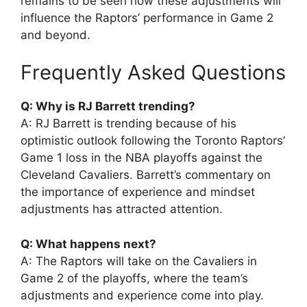
remains to be seen how these adjustments will
influence the Raptors’ performance in Game 2
and beyond.
Frequently Asked Questions
Q: Why is RJ Barrett trending?
A: RJ Barrett is trending because of his
optimistic outlook following the Toronto Raptors’
Game 1 loss in the NBA playoffs against the
Cleveland Cavaliers. Barrett’s commentary on
the importance of experience and mindset
adjustments has attracted attention.
Q: What happens next?
A: The Raptors will take on the Cavaliers in
Game 2 of the playoffs, where the team’s
adjustments and experience come into play.