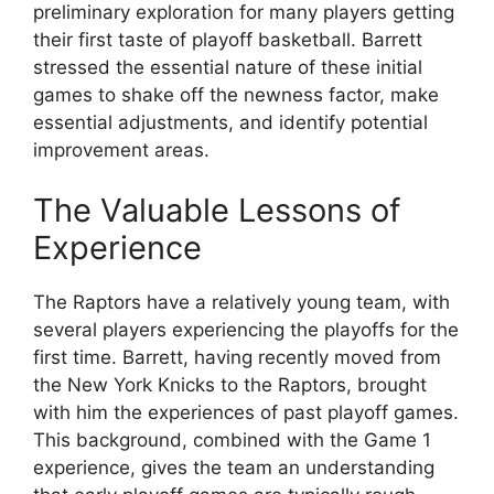
preliminary exploration for many players getting
their first taste of playoff basketball. Barrett
stressed the essential nature of these initial
games to shake off the newness factor, make
essential adjustments, and identify potential
improvement areas.
The Valuable Lessons of
Experience
The Raptors have a relatively young team, with
several players experiencing the playoffs for the
first time. Barrett, having recently moved from
the New York Knicks to the Raptors, brought
with him the experiences of past playoff games.
This background, combined with the Game 1
experience, gives the team an understanding