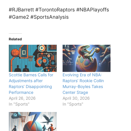
#RJBarrett #TorontoRaptors #NBAPlayoffs
#Game2 #SportsAnalysis
Related
Scottie Barnes Calls for
Evolving Era of NBA:
Adjustments after
Raptors’ Rookie Collin
Raptors’ Disappointing
Murray-Boyles Takes
Performance
Center Stage
April 26, 2026
April 30, 2026
In "Sports"
In "Sports"