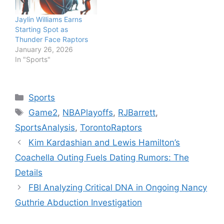
Jaylin Williams Earns
Starting Spot as
Thunder Face Raptors
January 26, 2026
In "Sports"
Categories
Sports
Tags
Game2
,
NBAPlayoffs
,
RJBarrett
,
SportsAnalysis
,
TorontoRaptors
Kim Kardashian and Lewis Hamilton’s
Coachella Outing Fuels Dating Rumors: The
Details
FBI Analyzing Critical DNA in Ongoing Nancy
Guthrie Abduction Investigation