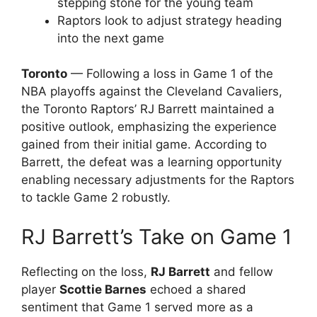
stepping stone for the young team
Raptors look to adjust strategy heading
into the next game
Toronto
— Following a loss in Game 1 of the
NBA playoffs against the Cleveland Cavaliers,
the Toronto Raptors’ RJ Barrett maintained a
positive outlook, emphasizing the experience
gained from their initial game. According to
Barrett, the defeat was a learning opportunity
enabling necessary adjustments for the Raptors
to tackle Game 2 robustly.
RJ Barrett’s Take on Game 1
Reflecting on the loss,
RJ Barrett
and fellow
player
Scottie Barnes
echoed a shared
sentiment that Game 1 served more as a