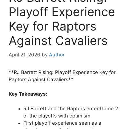
Playoff Experience
Key for Raptors
Against Cavaliers
April 21, 2026
by
Author
**RJ Barrett Rising: Playoff Experience Key for
Raptors Against Cavaliers**
Key Takeaways:
RJ Barrett and the Raptors enter Game 2
of the playoffs with optimism
First playoff experience seen as a