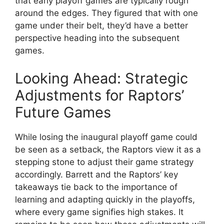
that early playoff games are typically rough
around the edges. They figured that with one
game under their belt, they’d have a better
perspective heading into the subsequent
games.
Looking Ahead: Strategic
Adjustments for Raptors’
Future Games
While losing the inaugural playoff game could
be seen as a setback, the Raptors view it as a
stepping stone to adjust their game strategy
accordingly. Barrett and the Raptors’ key
takeaways tie back to the importance of
learning and adapting quickly in the playoffs,
where every game signifies high stakes. It