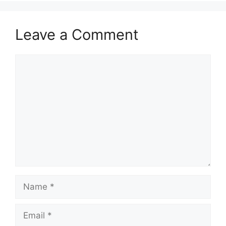
Leave a Comment
Comment
Name
Email