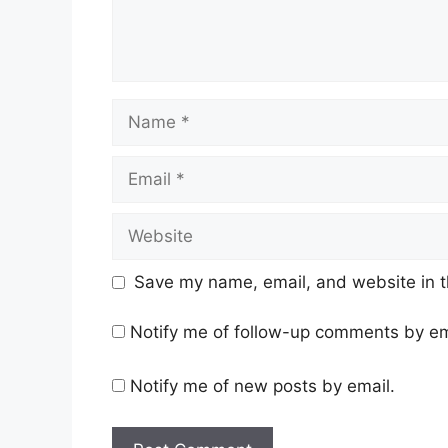
Name
Email
Website
Save my name, email, and website in t
Notify me of follow-up comments by em
Notify me of new posts by email.