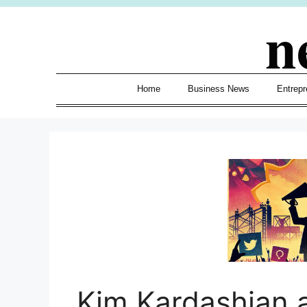
Skip
n
to
content
Home
Business News
Entrepr
Kim Kardashian 