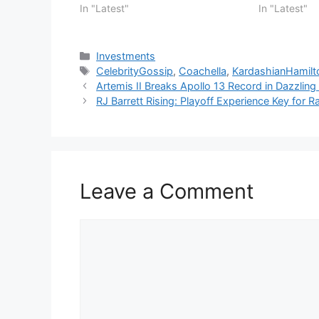
In "Latest"
In "Latest"
Categories
Investments
Tags
CelebrityGossip
,
Coachella
,
KardashianHamil
Artemis II Breaks Apollo 13 Record in Dazzli
RJ Barrett Rising: Playoff Experience Key for R
Leave a Comment
Comment