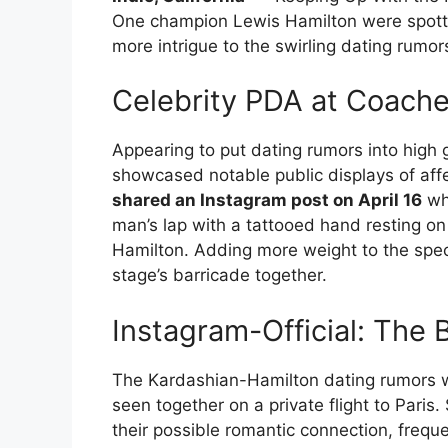
One champion Lewis Hamilton were spotted
more intrigue to the swirling dating rumor
Celebrity PDA at Coache
Appearing to put dating rumors into high
showcased notable public displays of affe
shared an Instagram post on April 16
whe
man’s lap with a tattooed hand resting on
Hamilton. Adding more weight to the specu
stage’s barricade together.
Instagram-Official: Th
The Kardashian-Hamilton dating rumors w
seen together on a private flight to Paris
their possible romantic connection, freque