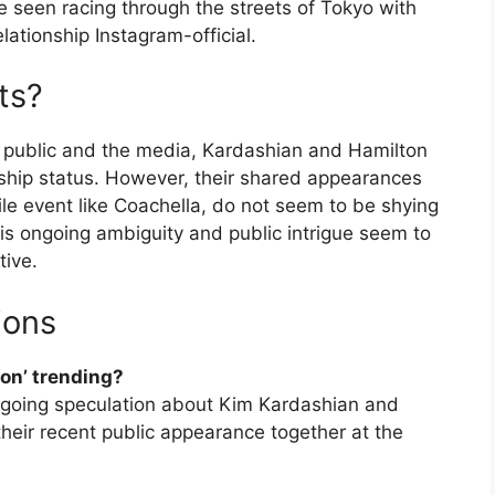
e seen racing through the streets of Tokyo with
lationship Instagram-official.
ts?
he public and the media, Kardashian and Hamilton
onship status. However, their shared appearances
file event like Coachella, do not seem to be shying
his ongoing ambiguity and public intrigue seem to
tive.
ions
on’ trending?
ngoing speculation about Kim Kardashian and
their recent public appearance together at the