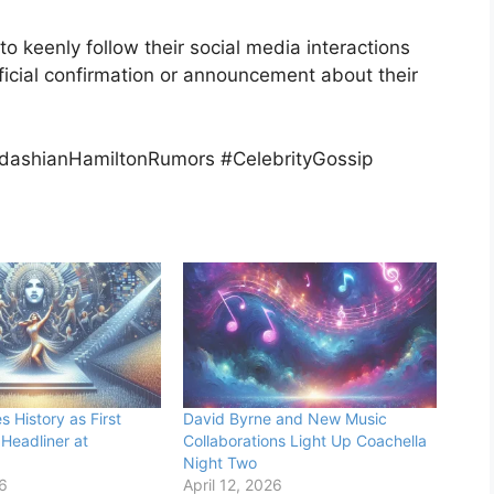
to keenly follow their social media interactions
ficial confirmation or announcement about their
dashianHamiltonRumors #CelebrityGossip
 History as First
David Byrne and New Music
 Headliner at
Collaborations Light Up Coachella
Night Two
26
April 12, 2026