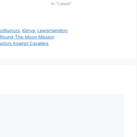
In "Latest"
tonRumors
,
Kimye
,
LewisHamilton
ng Round-The-Moon Mission
aptors Against Cavaliers