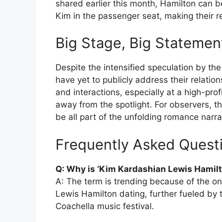
shared earlier this month, Hamilton can b
Kim in the passenger seat, making their re
Big Stage, Big Statemen
Despite the intensified speculation by t
have yet to publicly address their relati
and interactions, especially at a high-pro
away from the spotlight. For observers, t
be all part of the unfolding romance narra
Frequently Asked Quest
Q: Why is ‘Kim Kardashian Lewis Hamilt
A: The term is trending because of the o
Lewis Hamilton dating, further fueled by 
Coachella music festival.