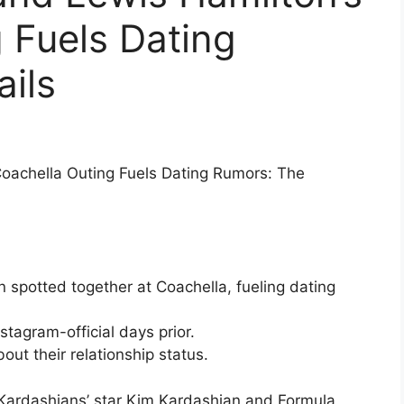
 Fuels Dating
ils
oachella Outing Fuels Dating Rumors: The
spotted together at Coachella, fueling dating
stagram-official days prior.
ut their relationship status.
Kardashians’ star Kim Kardashian and Formula