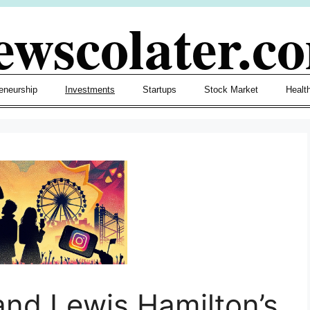
ewscolater.c
eneurship
Investments
Startups
Stock Market
Healt
and Lewis Hamilton’s