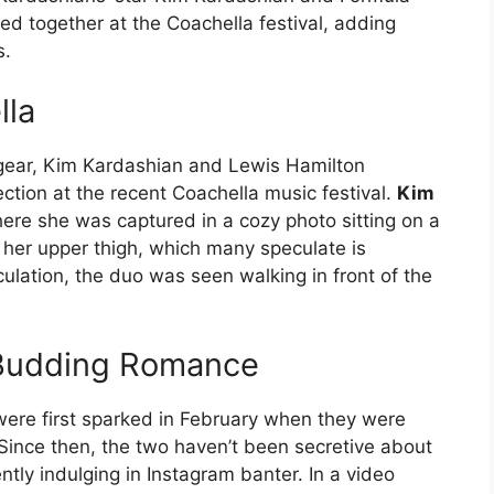
 together at the Coachella festival, adding
s.
lla
 gear, Kim Kardashian and Lewis Hamilton
ction at the recent Coachella music festival.
Kim
re she was captured in a cozy photo sitting on a
 her upper thigh, which many speculate is
lation, the duo was seen walking in front of the
e Budding Romance
ere first sparked in February when they were
. Since then, the two haven’t been secretive about
ntly indulging in Instagram banter. In a video