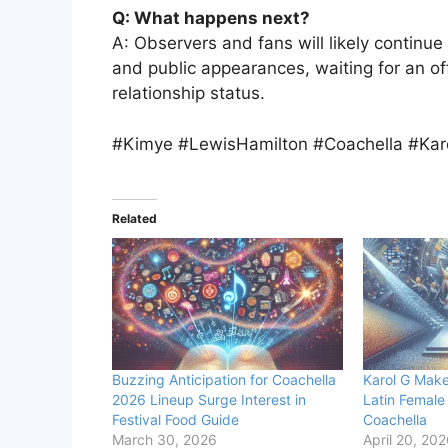
Q: What happens next?
A: Observers and fans will likely continue 
and public appearances, waiting for an of
relationship status.
#Kimye #LewisHamilton #Coachella #Kar
Related
Buzzing Anticipation for Coachella
Karol G Makes
2026 Lineup Surge Interest in
Latin Female
Festival Food Guide
Coachella
March 30, 2026
April 20, 20