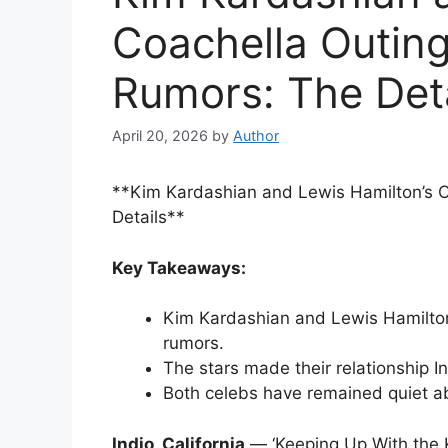
Coachella Outing
Rumors: The Deta
April 20, 2026
by
Author
**Kim Kardashian and Lewis Hamilton’s C
Details**
Key Takeaways:
Kim Kardashian and Lewis Hamilton 
rumors.
The stars made their relationship In
Both celebs have remained quiet abo
Indio, California
— ‘Keeping Up With the 