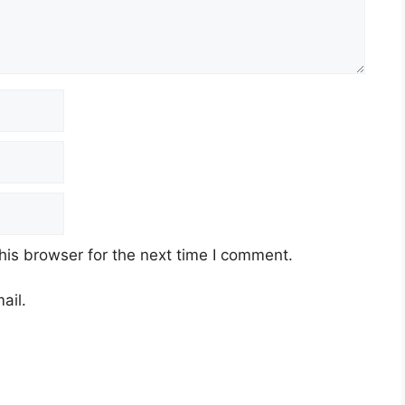
his browser for the next time I comment.
ail.