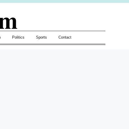
om
h
Politics
Sports
Contact