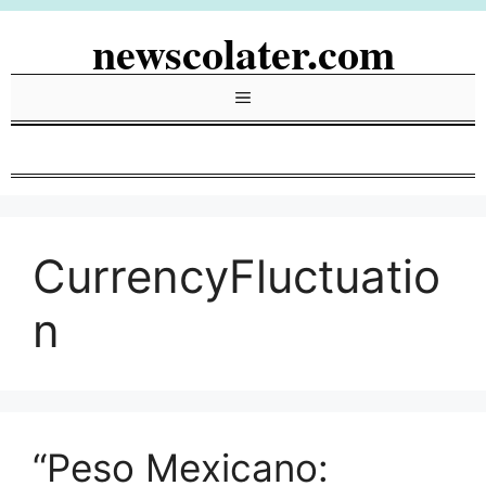
Skip
newscolater.com
to
content
Menu
CurrencyFluctuatio
n
“Peso Mexicano: