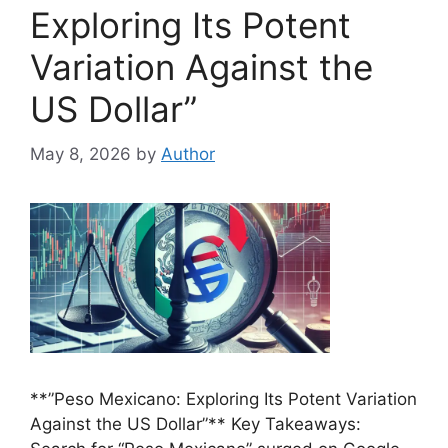
Exploring Its Potent
Variation Against the
US Dollar”
May 8, 2026
by
Author
**”Peso Mexicano: Exploring Its Potent Variation
Against the US Dollar”** Key Takeaways: