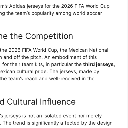
’s Adidas jerseys for the 2026 FIFA World Cup
ing the team’s popularity among world soccer
ne the Competition
 the 2026 FIFA World Cup, the Mexican National
 and off the pitch. An embodiment of this
or their team kits, in particular the
third jerseys
,
xican cultural pride. The jerseys, made by
g the team’s reach and well-received in the
 Cultural Influence
 jerseys is not an isolated event nor merely
 The trend is significantly affected by the design