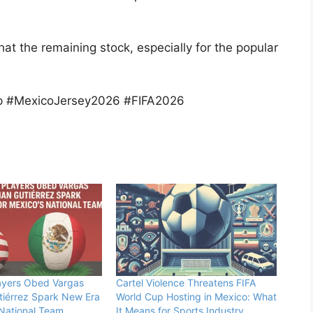
that the remaining stock, especially for the popular
p #MexicoJersey2026 #FIFA2026
ayers Obed Vargas
Cartel Violence Threatens FIFA
tiérrez Spark New Era
World Cup Hosting in Mexico: What
 National Team
It Means for Sports Industry