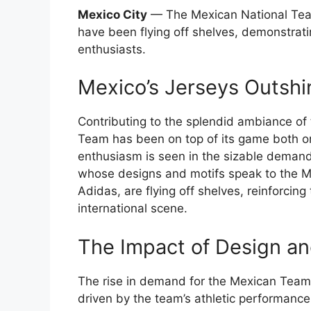
Mexico City
— The Mexican National Team
have been flying off shelves, demonstrat
enthusiasts.
Mexico’s Jerseys Outshi
Contributing to the splendid ambiance of
Team has been on top of its game both on
enthusiasm is seen in the sizable demand f
whose designs and motifs speak to the Me
Adidas, are flying off shelves, reinforcin
international scene.
The Impact of Design and
The rise in demand for the Mexican Team’s
driven by the team’s athletic performance.