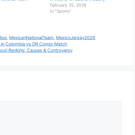
February 25, 2026
In "Sports"
ise
,
MexicanNationalTeam
,
MexicoJersey2026
ez in Colombia vs DR Congo Match
chool Ranking: Causes & Controversy