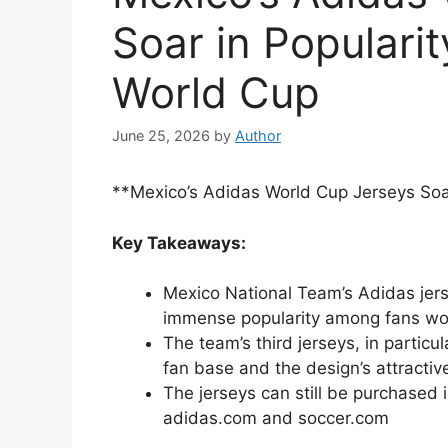
Soar in Populari
World Cup
June 25, 2026
by
Author
**Mexico’s Adidas World Cup Jerseys Soa
Key Takeaways:
Mexico National Team’s Adidas jer
immense popularity among fans wo
The team’s third jerseys, in particu
fan base and the design’s attractiv
The jerseys can still be purchased 
adidas.com and soccer.com