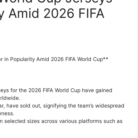
ty Amid 2026 FIFA
r in Popularity Amid 2026 FIFA World Cup**
seys for the 2026 FIFA World Cup have gained
rldwide.
lar, have sold out, signifying the team’s widespread
eness.
in selected sizes across various platforms such as