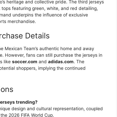
o’s heritage and collective pride. The third jerseys
 tops featuring green, white, and red detailing,
demand underpins the influence of exclusive
orts merchandise.
rchase Details
the Mexican Team’s authentic home and away
. However, fans can still purchase the jerseys in
s like
soccer.com
and
adidas.com
. The
otential shoppers, implying the continued
ions
jerseys trending?
unique design and cultural representation, coupled
n the 2026 FIFA World Cup.