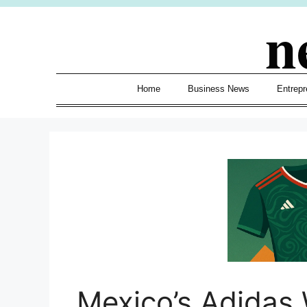
Skip
n
to
content
Home
Business News
Entrepr
Mexico’s Adidas