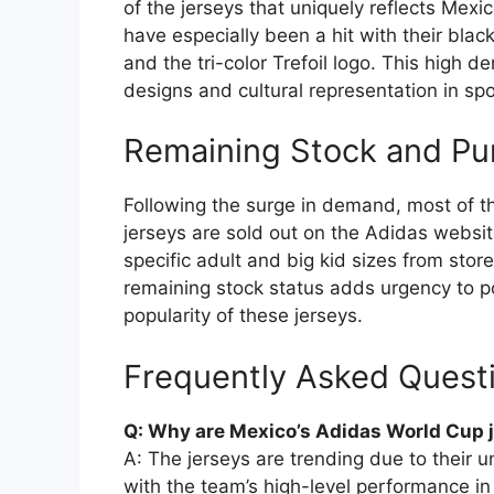
of the jerseys that uniquely reflects Mexic
have especially been a hit with their black
and the tri-color Trefoil logo. This high 
designs and cultural representation in sp
Remaining Stock and Pu
Following the surge in demand, most of 
jerseys are sold out on the Adidas website
specific adult and big kid sizes from store
remaining stock status adds urgency to p
popularity of these jerseys.
Frequently Asked Quest
Q: Why are Mexico’s Adidas World Cup 
A: The jerseys are trending due to their 
with the team’s high-level performance i