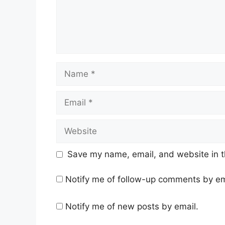
Name
Email
Website
Save my name, email, and website in t
Notify me of follow-up comments by em
Notify me of new posts by email.