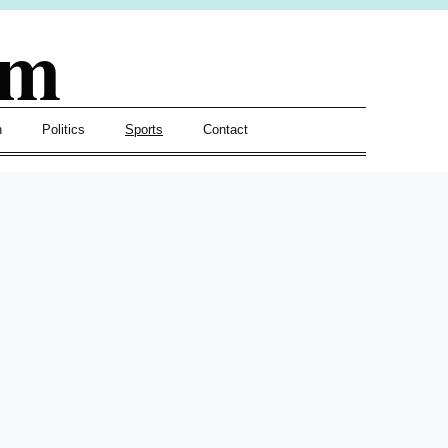
om
h
Politics
Sports
Contact