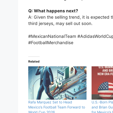
Q: What happens next?
A: Given the selling trend, it is expected 
third jerseys, may sell out soon.
#MexicanNationalTeam #AdidasWorldCu
#FootballMerchandise
Related
Rafa Marquez Set to Head
U.S.-Born Pl
Mexico’s Football Team Forward to
and Brian Gu
World Cup 2026
for Mexico’s