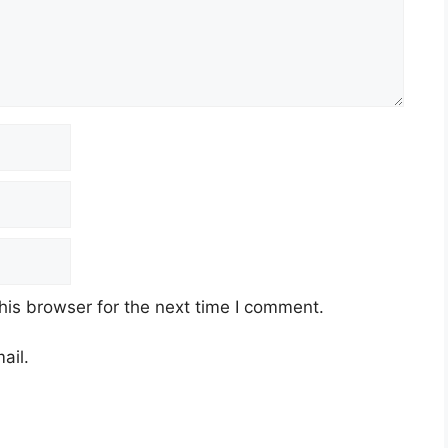
his browser for the next time I comment.
ail.