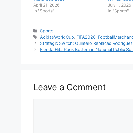
April 21, 2026
July 1, 2026
In "Sports"
In "Sports"
Categories
Sports
Tags
AdidasWorldCup
,
FIFA2026
,
FootballMerchand
Strategic Switch: Quintero Replaces Rodrígu
Florida Hits Rock Bottom in National Public S
Leave a Comment
Comment