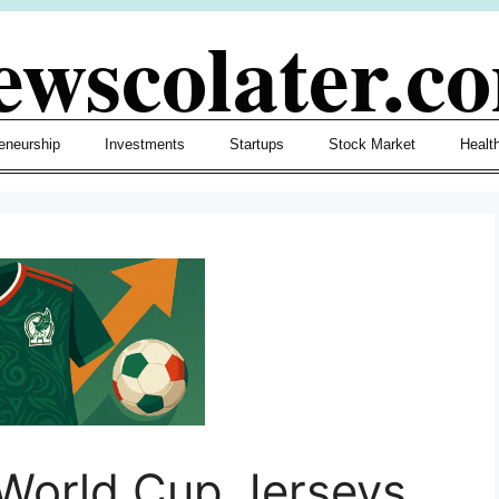
ewscolater.c
eneurship
Investments
Startups
Stock Market
Healt
 World Cup Jerseys