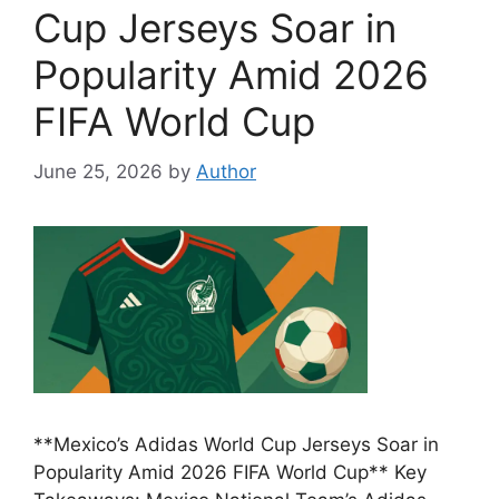
Cup Jerseys Soar in
Popularity Amid 2026
FIFA World Cup
June 25, 2026
by
Author
**Mexico’s Adidas World Cup Jerseys Soar in
Popularity Amid 2026 FIFA World Cup** Key