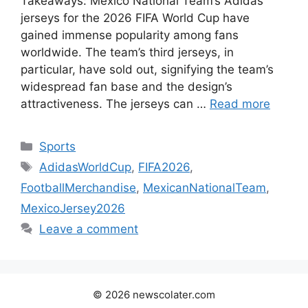
Takeaways: Mexico National Team’s Adidas
jerseys for the 2026 FIFA World Cup have
gained immense popularity among fans
worldwide. The team’s third jerseys, in
particular, have sold out, signifying the team’s
widespread fan base and the design’s
attractiveness. The jerseys can …
Read more
Categories
Sports
Tags
AdidasWorldCup
,
FIFA2026
,
FootballMerchandise
,
MexicanNationalTeam
,
MexicoJersey2026
Leave a comment
© 2026 newscolater.com