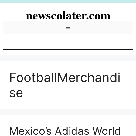
Skip
newscolater.com
to
content
Menu
FootballMerchandi
se
Mexico’s Adidas World