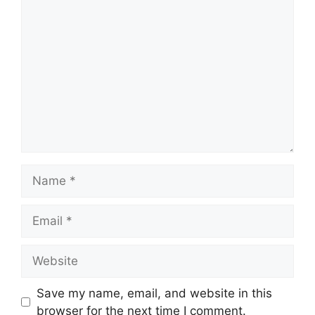
Comment
Name
Email
Website
Save my name, email, and website in this
browser for the next time I comment.