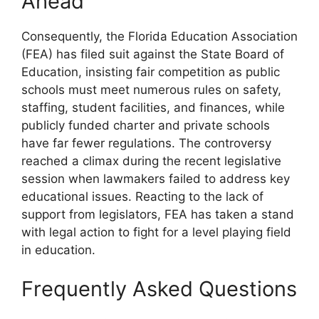
Ahead
Consequently, the Florida Education Association
(FEA) has filed suit against the State Board of
Education, insisting fair competition as public
schools must meet numerous rules on safety,
staffing, student facilities, and finances, while
publicly funded charter and private schools
have far fewer regulations. The controversy
reached a climax during the recent legislative
session when lawmakers failed to address key
educational issues. Reacting to the lack of
support from legislators, FEA has taken a stand
with legal action to fight for a level playing field
in education.
Frequently Asked Questions