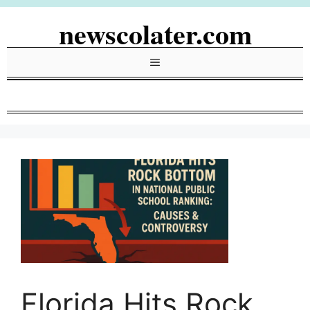
Skip
newscolater.com
to
content
Menu
Florida Hits Rock