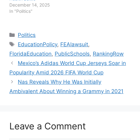
December 14, 2025
In "Politics"
Categories
Politics
Tags
EducationPolicy
,
FEAlawsuit
,
FloridaEducation
,
PublicSchools
,
RankingRow
Mexico’s Adidas World Cup Jerseys Soar in
Popularity Amid 2026 FIFA World Cup
Nas Reveals Why He Was Initially
Ambivalent About Winning a Grammy in 2021
Leave a Comment