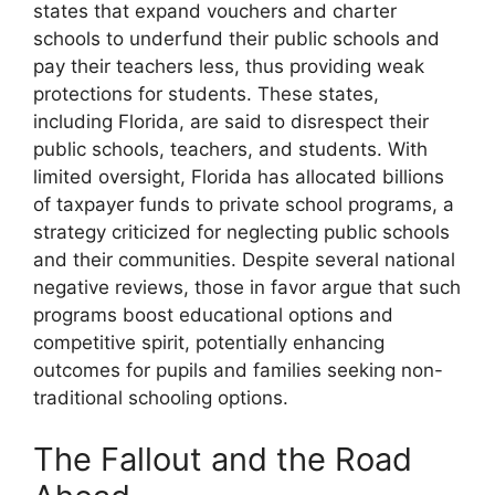
states that expand vouchers and charter
schools to underfund their public schools and
pay their teachers less, thus providing weak
protections for students. These states,
including Florida, are said to disrespect their
public schools, teachers, and students. With
limited oversight, Florida has allocated billions
of taxpayer funds to private school programs, a
strategy criticized for neglecting public schools
and their communities. Despite several national
negative reviews, those in favor argue that such
programs boost educational options and
competitive spirit, potentially enhancing
outcomes for pupils and families seeking non-
traditional schooling options.
The Fallout and the Road