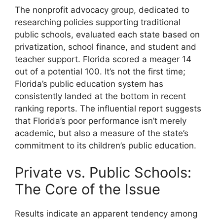
The nonprofit advocacy group, dedicated to
researching policies supporting traditional
public schools, evaluated each state based on
privatization, school finance, and student and
teacher support. Florida scored a meager 14
out of a potential 100. It’s not the first time;
Florida’s public education system has
consistently landed at the bottom in recent
ranking reports. The influential report suggests
that Florida’s poor performance isn’t merely
academic, but also a measure of the state’s
commitment to its children’s public education.
Private vs. Public Schools:
The Core of the Issue
Results indicate an apparent tendency among