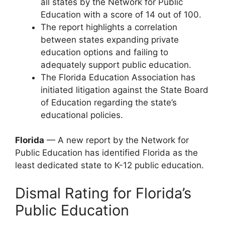
all states by the Network for Public
Education with a score of 14 out of 100.
The report highlights a correlation
between states expanding private
education options and failing to
adequately support public education.
The Florida Education Association has
initiated litigation against the State Board
of Education regarding the state’s
educational policies.
Florida
— A new report by the Network for
Public Education has identified Florida as the
least dedicated state to K-12 public education.
Dismal Rating for Florida’s
Public Education