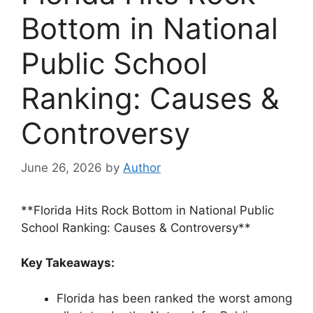
Bottom in National
Public School
Ranking: Causes &
Controversy
June 26, 2026
by
Author
**Florida Hits Rock Bottom in National Public
School Ranking: Causes & Controversy**
Key Takeaways:
Florida has been ranked the worst among