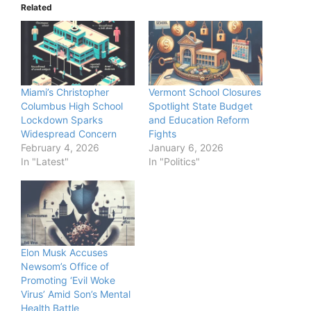
Related
Miami’s Christopher
Vermont School Closures
Columbus High School
Spotlight State Budget
Lockdown Sparks
and Education Reform
Widespread Concern
Fights
February 4, 2026
January 6, 2026
In "Latest"
In "Politics"
Elon Musk Accuses
Newsom’s Office of
Promoting ‘Evil Woke
Virus’ Amid Son’s Mental
Health Battle