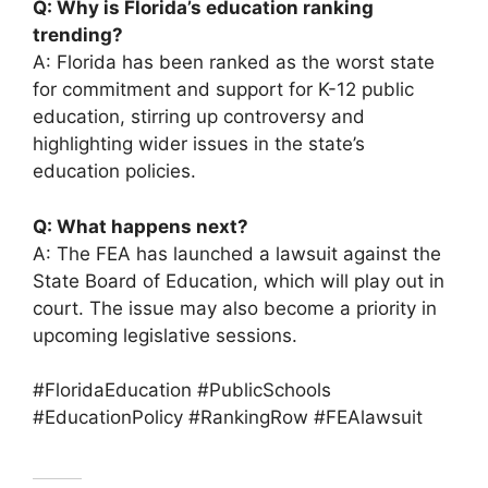
Q: Why is Florida’s education ranking
trending?
A: Florida has been ranked as the worst state
for commitment and support for K-12 public
education, stirring up controversy and
highlighting wider issues in the state’s
education policies.
Q: What happens next?
A: The FEA has launched a lawsuit against the
State Board of Education, which will play out in
court. The issue may also become a priority in
upcoming legislative sessions.
#FloridaEducation #PublicSchools
#EducationPolicy #RankingRow #FEAlawsuit