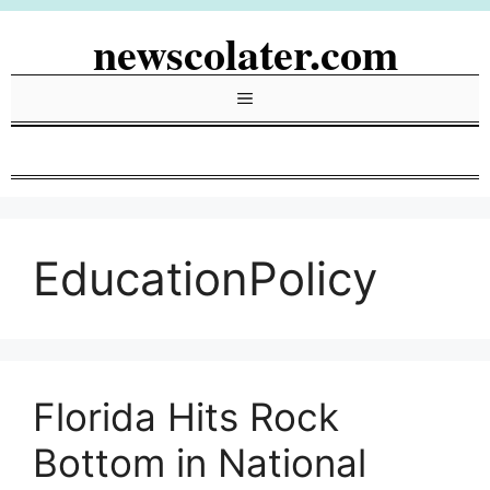
Skip
newscolater.com
to
content
Menu
EducationPolicy
Florida Hits Rock
Bottom in National