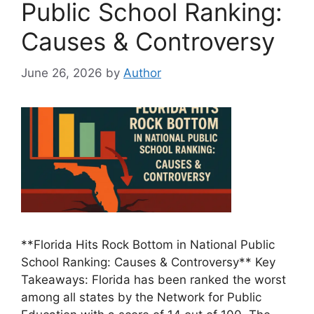
Public School Ranking:
Causes & Controversy
June 26, 2026
by
Author
**Florida Hits Rock Bottom in National Public
School Ranking: Causes & Controversy** Key
Takeaways: Florida has been ranked the worst
among all states by the Network for Public