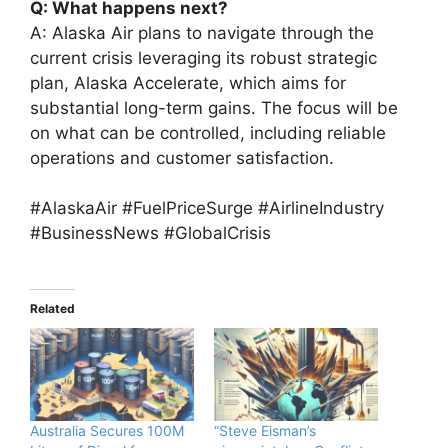
Q: What happens next?
A: Alaska Air plans to navigate through the
current crisis leveraging its robust strategic
plan, Alaska Accelerate, which aims for
substantial long-term gains. The focus will be
on what can be controlled, including reliable
operations and customer satisfaction.
#AlaskaAir #FuelPriceSurge #AirlineIndustry
#BusinessNews #GlobalCrisis
Related
Australia Secures 100M
“Steve Eisman’s