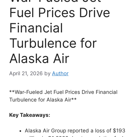
Fuel Prices Drive
Financial
Turbulence for
Alaska Air
April 21, 2026
by
Author
**War-Fueled Jet Fuel Prices Drive Financial
Turbulence for Alaska Air**
Key Takeaways:
Alaska Air Group reported a loss of $193