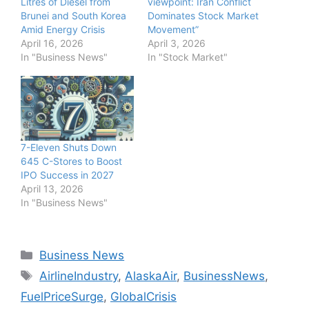
Litres of Diesel from
viewpoint: Iran Conflict
Brunei and South Korea
Dominates Stock Market
Amid Energy Crisis
Movement”
April 16, 2026
April 3, 2026
In "Business News"
In "Stock Market"
7-Eleven Shuts Down
645 C-Stores to Boost
IPO Success in 2027
April 13, 2026
In "Business News"
Categories
Business News
Tags
AirlineIndustry
,
AlaskaAir
,
BusinessNews
,
FuelPriceSurge
,
GlobalCrisis