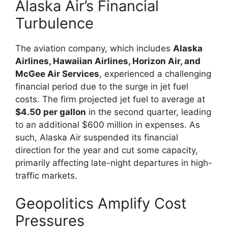
Alaska Air’s Financial
Turbulence
The aviation company, which includes
Alaska
Airlines, Hawaiian Airlines, Horizon Air, and
McGee Air Services
, experienced a challenging
financial period due to the surge in jet fuel
costs. The firm projected jet fuel to average at
$4.50 per gallon
in the second quarter, leading
to an additional $600 million in expenses. As
such, Alaska Air suspended its financial
direction for the year and cut some capacity,
primarily affecting late-night departures in high-
traffic markets.
Geopolitics Amplify Cost
Pressures