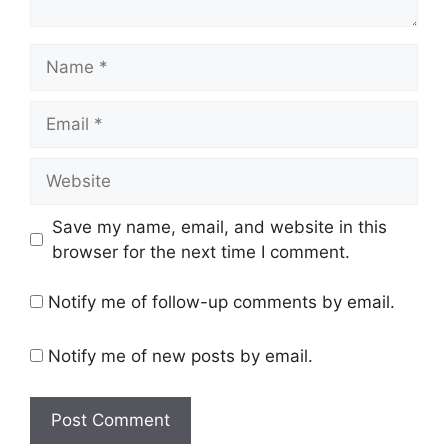
Name
Email
Website
Save my name, email, and website in this
browser for the next time I comment.
Notify me of follow-up comments by email.
Notify me of new posts by email.