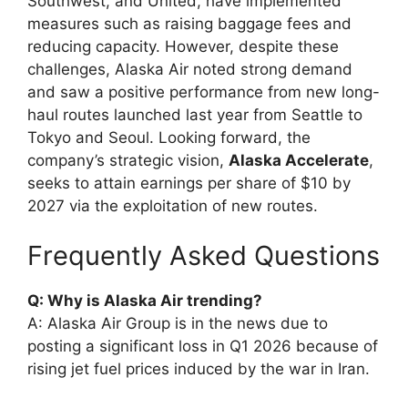
Southwest, and United, have implemented
measures such as raising baggage fees and
reducing capacity. However, despite these
challenges, Alaska Air noted strong demand
and saw a positive performance from new long-
haul routes launched last year from Seattle to
Tokyo and Seoul. Looking forward, the
company’s strategic vision,
Alaska Accelerate
,
seeks to attain earnings per share of $10 by
2027 via the exploitation of new routes.
Frequently Asked Questions
Q: Why is Alaska Air trending?
A: Alaska Air Group is in the news due to
posting a significant loss in Q1 2026 because of
rising jet fuel prices induced by the war in Iran.