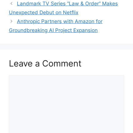
Landmark TV Series “Law & Order” Makes
Unexpected Debut on Netflix
Anthropic Partners with Amazon for
Groundbreaking AI Project Expansion
Leave a Comment
Comment