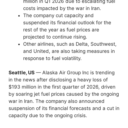
million in Q1 2026 due to escalating fuel
costs impacted by the war in Iran.
The company cut capacity and
suspended its financial outlook for the
rest of the year as fuel prices are
projected to continue rising.
Other airlines, such as Delta, Southwest,
and United, are also taking measures in
response to fuel volatility.
Seattle, US
— Alaska Air Group Inc is trending
in the news after disclosing a heavy loss of
$193 million in the first quarter of 2026, driven
by soaring jet fuel prices caused by the ongoing
war in Iran. The company also announced
suspension of its financial forecasts and a cut in
capacity due to the ongoing crisis.