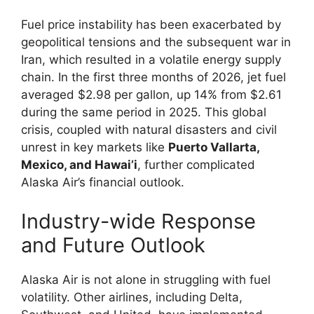
Fuel price instability has been exacerbated by
geopolitical tensions and the subsequent war in
Iran, which resulted in a volatile energy supply
chain. In the first three months of 2026, jet fuel
averaged $2.98 per gallon, up 14% from $2.61
during the same period in 2025. This global
crisis, coupled with natural disasters and civil
unrest in key markets like
Puerto Vallarta,
Mexico, and Hawai’i
, further complicated
Alaska Air’s financial outlook.
Industry-wide Response
and Future Outlook
Alaska Air is not alone in struggling with fuel
volatility. Other airlines, including Delta,