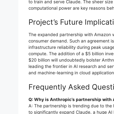
to train and serve Claude. The sheer size 
computational power are key reasons behin
Project’s Future Implicat
The expanded partnership with Amazon wil
consumer demand. Such an agreement is e
infrastructure reliability during peak usa
compute. The addition of a $5 billion inv
$20 billion will undoubtedly bolster Anthr
leading the frontier in AI research and serv
and machine-learning in cloud application
Frequently Asked Quest
Q: Why is Anthropic’s partnership wit
A: The partnership is trending due to the 
to significantly expand Claude, a huge A