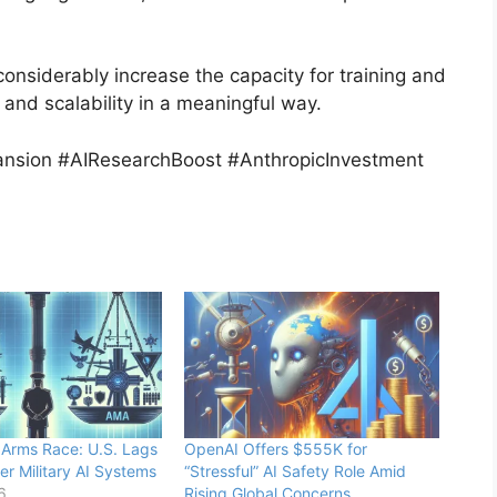
considerably increase the capacity for training and
 and scalability in a meaningful way.
sion #AIResearchBoost #AnthropicInvestment
 Arms Race: U.S. Lags
OpenAI Offers $555K for
er Military AI Systems
“Stressful” AI Safety Role Amid
6
Rising Global Concerns