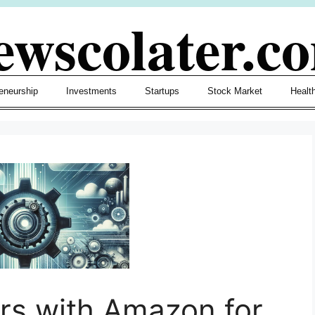
ewscolater.c
eneurship
Investments
Startups
Stock Market
Healt
rs with Amazon for