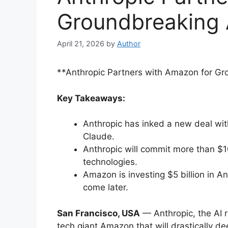
Groundbreaking 
April 21, 2026
by
Author
**Anthropic Partners with Amazon for Gr
Key Takeaways:
Anthropic has inked a new deal wit
Claude.
Anthropic will commit more than $1
technologies.
Amazon is investing $5 billion in An
come later.
San Francisco, USA
— Anthropic, the AI 
tech giant Amazon that will drastically d