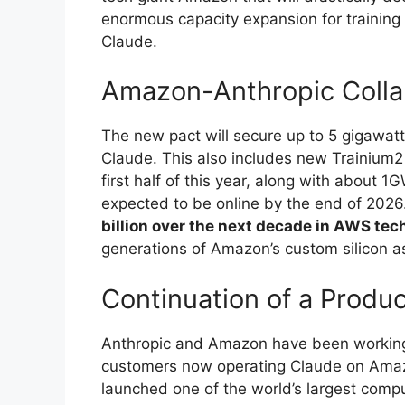
enormous capacity expansion for training
Claude.
Amazon-Anthropic Colla
The new pact will secure up to 5 gigawatt
Claude. This also includes new Trainium2 
first half of this year, along with about 
expected to be online by the end of 2026
billion over the next decade in AWS tec
generations of Amazon’s custom silicon a
Continuation of a Produc
Anthropic and Amazon have been working
customers now operating Claude on Amazo
launched one of the world’s largest comput