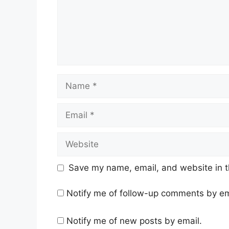
Name
Email
Website
Save my name, email, and website in t
Notify me of follow-up comments by em
Notify me of new posts by email.