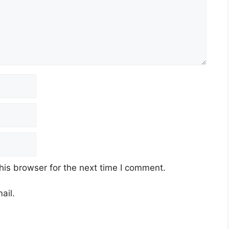
his browser for the next time I comment.
ail.