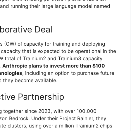
 and running their large language model named
borative Deal
s (GW) of capacity for training and deploying
capacity that is expected to be operational in the
1GW total of Trainium2 and Trainium3 capacity
.
Anthropic plans to invest more than $100
hnologies
, including an option to purchase future
s they become available.
tive Partnership
 together since 2023, with over 100,000
n Bedrock. Under their Project Rainier, they
e clusters, using over a million Trainium2 chips