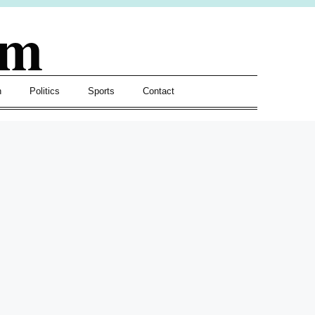
om
h
Politics
Sports
Contact