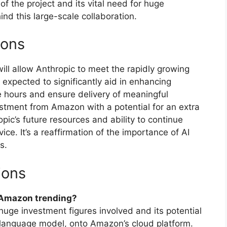
of the project and its vital need for huge
d this large-scale collaboration.
ions
l allow Anthropic to meet the rapidly growing
xpected to significantly aid in enhancing
ge hours and ensure delivery of meaningful
estment from Amazon with a potential for an extra
opic’s future resources and ability to continue
ice. It’s a reaffirmation of the importance of AI
s.
ions
h Amazon trending?
huge investment figures involved and its potential
I language model, onto Amazon’s cloud platform.