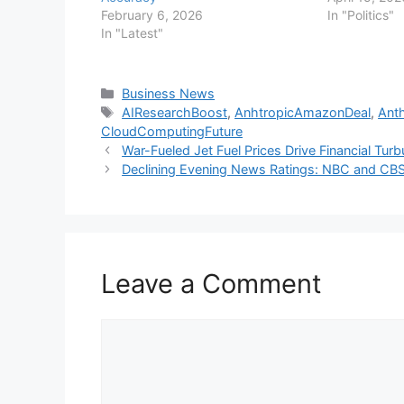
February 6, 2026
In "Politics"
In "Latest"
Categories
Business News
Tags
AIResearchBoost
,
AnhtropicAmazonDeal
,
Ant
CloudComputingFuture
War-Fueled Jet Fuel Prices Drive Financial Turb
Declining Evening News Ratings: NBC and CBS
Leave a Comment
Comment