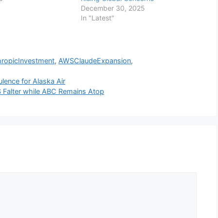
December 30, 2025
In "Latest"
hropicInvestment
,
AWSClaudeExpansion
,
ulence for Alaska Air
 Falter while ABC Remains Atop