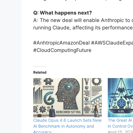
Q: What happens next?
A: The new deal will enable Anthropic to 
running Claude, affecting its performance
#AnhtropicAmazonDeal #AWSClaudeExpan
#CloudComputingFuture
Related
Claude Opus 4.6 Launch Sets New
The Great AI
AI Benchmark in Autonomy and
in Control Ov
Accuracy
April 15, 202