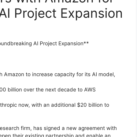
AI Project Expansion
oundbreaking AI Project Expansion**
h Amazon to increase capacity for its AI model,
00 billion over the next decade to AWS
thropic now, with an additional $20 billion to
research firm, has signed a new agreement with
eepen their existing partnership and enable an