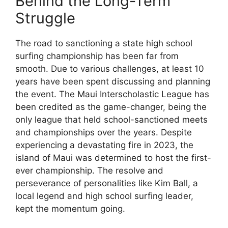
Behind the Long-Term
Struggle
The road to sanctioning a state high school
surfing championship has been far from
smooth. Due to various challenges, at least 10
years have been spent discussing and planning
the event. The Maui Interscholastic League has
been credited as the game-changer, being the
only league that held school-sanctioned meets
and championships over the years. Despite
experiencing a devastating fire in 2023, the
island of Maui was determined to host the first-
ever championship. The resolve and
perseverance of personalities like Kim Ball, a
local legend and high school surfing leader,
kept the momentum going.