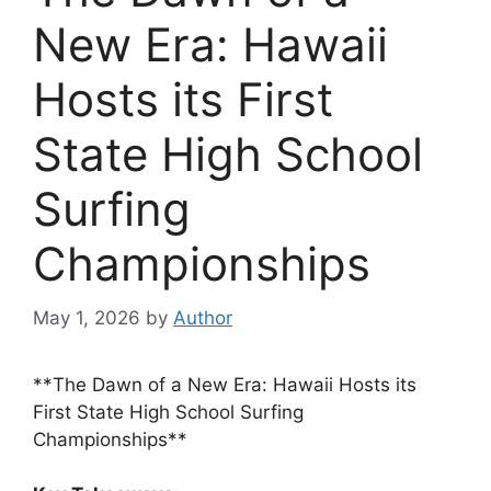
New Era: Hawaii
Hosts its First
State High School
Surfing
Championships
May 1, 2026
by
Author
**The Dawn of a New Era: Hawaii Hosts its
First State High School Surfing
Championships**