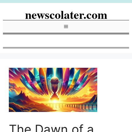
Skip
newscolater.com
to
content
Menu
The Dawn of a