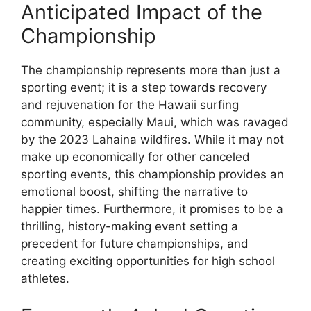
Anticipated Impact of the
Championship
The championship represents more than just a
sporting event; it is a step towards recovery
and rejuvenation for the Hawaii surfing
community, especially Maui, which was ravaged
by the 2023 Lahaina wildfires. While it may not
make up economically for other canceled
sporting events, this championship provides an
emotional boost, shifting the narrative to
happier times. Furthermore, it promises to be a
thrilling, history-making event setting a
precedent for future championships, and
creating exciting opportunities for high school
athletes.