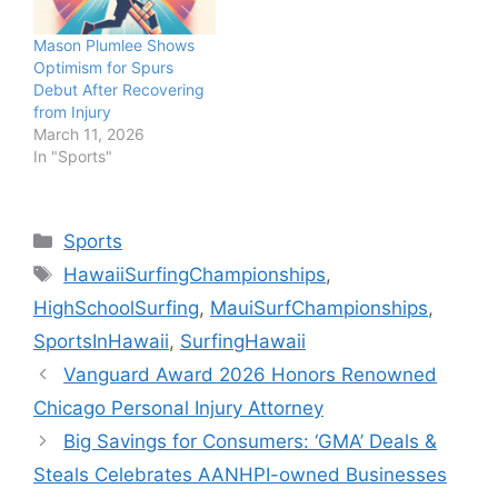
Mason Plumlee Shows
Optimism for Spurs
Debut After Recovering
from Injury
March 11, 2026
In "Sports"
Categories
Sports
Tags
HawaiiSurfingChampionships
,
HighSchoolSurfing
,
MauiSurfChampionships
,
SportsInHawaii
,
SurfingHawaii
Vanguard Award 2026 Honors Renowned
Chicago Personal Injury Attorney
Big Savings for Consumers: ‘GMA’ Deals &
Steals Celebrates AANHPI-owned Businesses