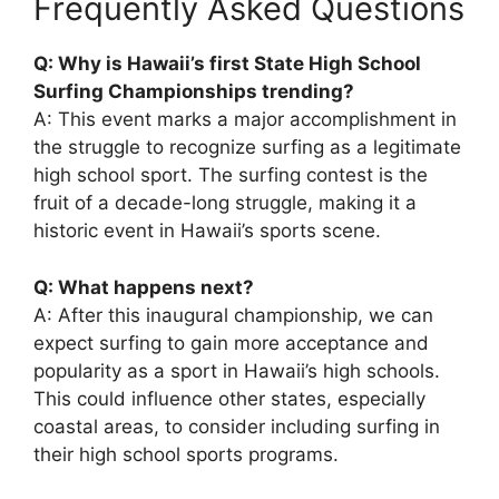
Frequently Asked Questions
Q: Why is Hawaii’s first State High School
Surfing Championships trending?
A: This event marks a major accomplishment in
the struggle to recognize surfing as a legitimate
high school sport. The surfing contest is the
fruit of a decade-long struggle, making it a
historic event in Hawaii’s sports scene.
Q: What happens next?
A: After this inaugural championship, we can
expect surfing to gain more acceptance and
popularity as a sport in Hawaii’s high schools.
This could influence other states, especially
coastal areas, to consider including surfing in
their high school sports programs.