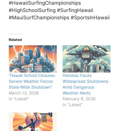
#HawaiiSurfingChampionships
#HighSchoolSurfing #SurfingHawaii
#MauiSurfChampionships #SportsInHawaii
Related
“Hawaii School Closures:
Honolulu Faces
Severe Weather Forces
Widespread Shutdowns
State-Wide Shutdown”
Amid Dangerous
March 13, 2026
Weather Alerts
In "Latest"
February 9, 2026
In "Latest"