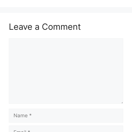
Leave a Comment
Comment
Name
Email