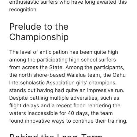
enthusiastic surfers who have long awaited this
recognition.
Prelude to the
Championship
The level of anticipation has been quite high
among the participating high school surfers
from across the State. Among the participants,
the north shore-based Waialua team, the Oahu
Interscholastic Association girls’ champions,
stands out having had quite an impressive run.
Despite battling multiple adversities, such as
flight delays and a recent flood rendering the
waters inaccessible for 40 days, the team
found innovative ways to continue their training.