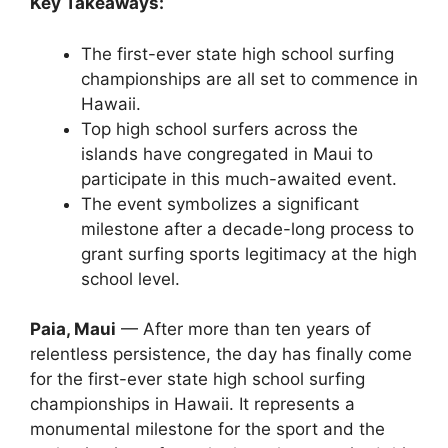
Key Takeaways:
The first-ever state high school surfing
championships are all set to commence in
Hawaii.
Top high school surfers across the
islands have congregated in Maui to
participate in this much-awaited event.
The event symbolizes a significant
milestone after a decade-long process to
grant surfing sports legitimacy at the high
school level.
Paia, Maui
— After more than ten years of
relentless persistence, the day has finally come
for the first-ever state high school surfing
championships in Hawaii. It represents a
monumental milestone for the sport and the