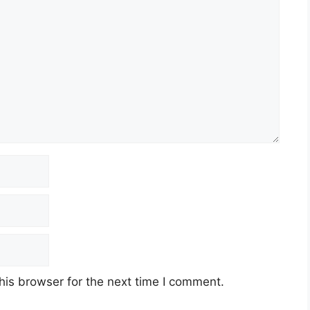
his browser for the next time I comment.