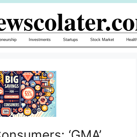
ewscolater.c
eneurship
Investments
Startups
Stock Market
Healt
Consumers: ‘GMA’