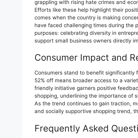
grappling with rising hate crimes and e
Efforts like these help highlight their posi
comes when the country is making concer
have faced challenging times during the p
purposes: celebrating diversity in entrep
support small business owners directly 
Consumer Impact and R
Consumers stand to benefit significantly
52% off means broader access to a variet
friendly initiative garners positive feedb
shopping, underlining the importance of 
As the trend continues to gain traction, mo
and socially supportive shopping trend,
Frequently Asked Quest