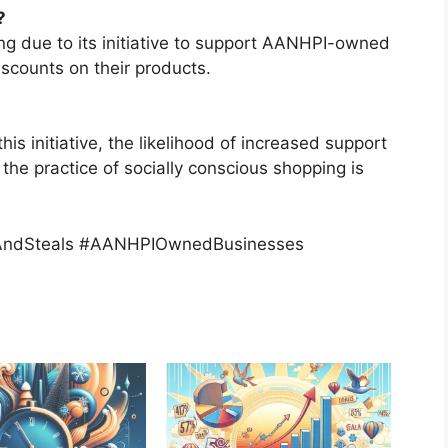
?
ing due to its initiative to support AANHPI-owned
iscounts on their products.
 initiative, the likelihood of increased support
e practice of socially conscious shopping is
AndSteals #AANHPIOwnedBusinesses