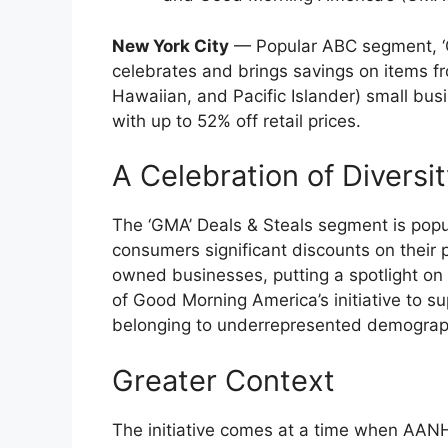
New York City
— Popular ABC segment, ‘GM
celebrates and brings savings on items
Hawaiian, and Pacific Islander) small bu
with up to 52% off retail prices.
A Celebration of Diversi
The ‘GMA’ Deals & Steals segment is popul
consumers significant discounts on their 
owned businesses, putting a spotlight on 
of Good Morning America’s initiative to s
belonging to underrepresented demograp
Greater Context
The initiative comes at a time when AAN