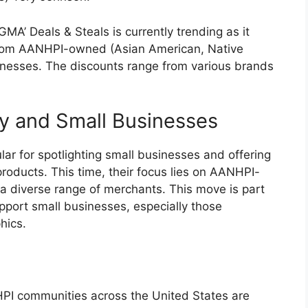
A’ Deals & Steals is currently trending as it
 from AANHPI-owned (Asian American, Native
sinesses. The discounts range from various brands
ty and Small Businesses
ar for spotlighting small businesses and offering
products. This time, their focus lies on AANHPI-
a diverse range of merchants. This move is part
upport small businesses, especially those
hics.
HPI communities across the United States are