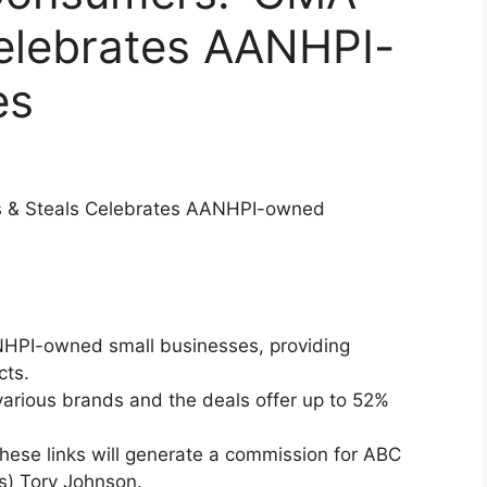
Celebrates AANHPI-
es
ls & Steals Celebrates AANHPI-owned
ANHPI-owned small businesses, providing
cts.
arious brands and the deals offer up to 52%
hese links will generate a commission for ABC
s) Tory Johnson.