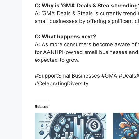
Q: Why is ‘GMA’ Deals & Steals trending
A: ‘GMA’ Deals & Steals is currently trend
small businesses by offering significant d
Q: What happens next?
A: As more consumers become aware of this
for AANHPI-owned small businesses and th
expected to grow.
#SupportSmallBusinesses #GMA #Deals
#CelebratingDiversity
Related