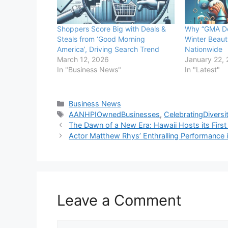
Shoppers Score Big with Deals &
Why “GMA De
Steals from ‘Good Morning
Winter Beaut
America’, Driving Search Trend
Nationwide
March 12, 2026
January 22,
In "Business News"
In "Latest"
Categories
Business News
Tags
AANHPIOwnedBusinesses
,
CelebratingDiversi
The Dawn of a New Era: Hawaii Hosts its Firs
Actor Matthew Rhys’ Enthralling Performance i
Leave a Comment
Comment