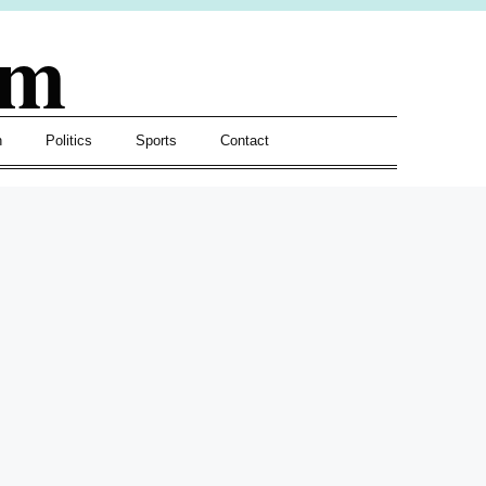
om
h
Politics
Sports
Contact