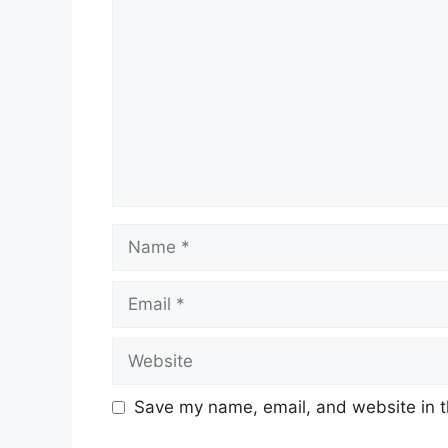
Name
Email
Website
Save my name, email, and website in t