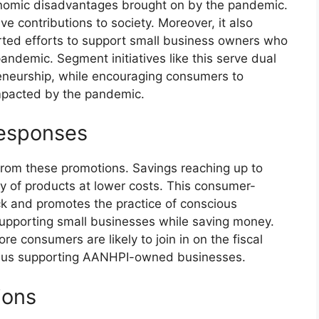
conomic disadvantages brought on by the pandemic.
tive contributions to society. Moreover, it also
ted efforts to support small business owners who
andemic. Segment initiatives like this serve dual
reneurship, while encouraging consumers to
impacted by the pandemic.
esponses
 from these promotions. Savings reaching up to
y of products at lower costs. This consumer-
ack and promotes the practice of conscious
supporting small businesses while saving money.
re consumers are likely to join in on the fiscal
 thus supporting AANHPI-owned businesses.
ions