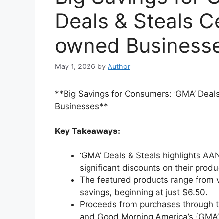
Deals & Steals 
owned Business
May 1, 2026
by
Author
**Big Savings for Consumers: ‘GMA’ Dea
Businesses**
Key Takeaways:
‘GMA’ Deals & Steals highlights A
significant discounts on their produ
The featured products range from v
savings, beginning at just $6.50.
Proceeds from purchases through t
and Good Morning America’s (GMA’