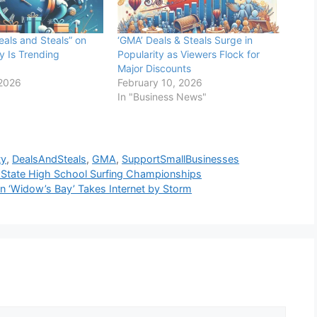
als and Steals” on
‘GMA’ Deals & Steals Surge in
y Is Trending
Popularity as Viewers Flock for
Major Discounts
 2026
February 10, 2026
In "Business News"
ty
,
DealsAndSteals
,
GMA
,
SupportSmallBusinesses
t State High School Surfing Championships
n ‘Widow’s Bay’ Takes Internet by Storm