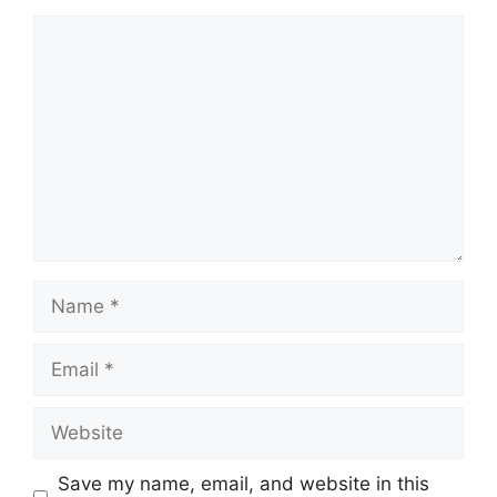
Comment
Name
Email
Website
Save my name, email, and website in this