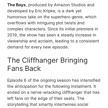
The Boys
, produced by Amazon Studios and
developed by Eric Kripke, is a dark yet
humorous take on the superhero genre, which
overflows with intriguing plot twists and
complex characters. Since its initial premiere in
2019, the show has seen a steady increase in
viewership and acclaim, leading to a consistent
demand for every new episode.
The Cliffhanger Bringing
Fans Back
Episode 6 of the ongoing season has intensified
the anticipation for the following instalment. It
ended on a nerve-wracking cliffhanger that has
left fans on the edge of their seats. The
storytelling that smartly intertwines social