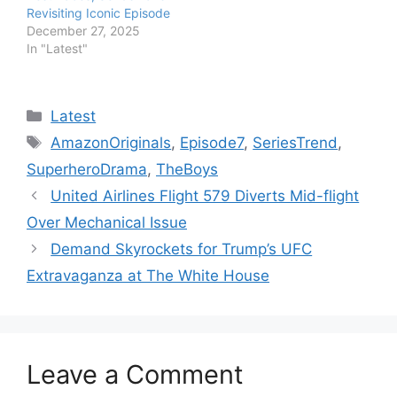
Revisiting Iconic Episode
December 27, 2025
In "Latest"
Categories
Latest
Tags
AmazonOriginals
,
Episode7
,
SeriesTrend
,
SuperheroDrama
,
TheBoys
United Airlines Flight 579 Diverts Mid-flight
Over Mechanical Issue
Demand Skyrockets for Trump’s UFC
Extravaganza at The White House
Leave a Comment