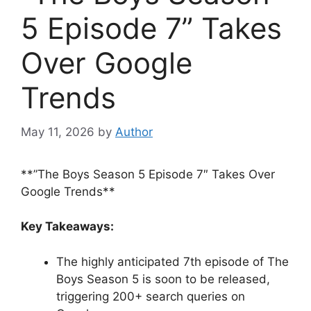
5 Episode 7” Takes
Over Google
Trends
May 11, 2026
by
Author
**”The Boys Season 5 Episode 7″ Takes Over
Google Trends**
Key Takeaways:
The highly anticipated 7th episode of The
Boys Season 5 is soon to be released,
triggering 200+ search queries on