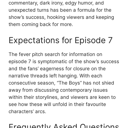
commentary, dark irony, edgy humor, and
unexpected turns has been a formula for the
show’s success, hooking viewers and keeping
them coming back for more.
Expectations for Episode 7
The fever pitch search for information on
episode 7 is symptomatic of the show’s success
and the fans’ eagerness for closure on the
narrative threads left hanging. With each
consecutive season, “The Boys” has not shied
away from discussing contemporary issues
within their storylines, and viewers are keen to
see how these will unfold in their favourite
characters’ arcs.
Frequently Asked Questions