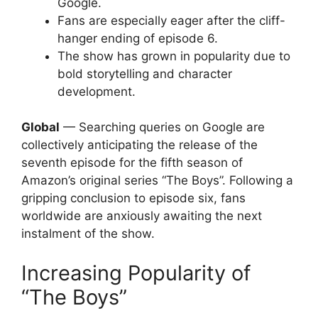
Google.
Fans are especially eager after the cliff-
hanger ending of episode 6.
The show has grown in popularity due to
bold storytelling and character
development.
Global
— Searching queries on Google are
collectively anticipating the release of the
seventh episode for the fifth season of
Amazon’s original series “The Boys”. Following a
gripping conclusion to episode six, fans
worldwide are anxiously awaiting the next
instalment of the show.
Increasing Popularity of
“The Boys”