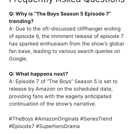
Q: Why is “The Boys Season 5 Episode 7”
trending?
A: Due to the oft-discussed cliffhanger ending
of episode 6, the imminent release of episode 7
has sparked enthusiasm from the show’s global
fan base, leading to various search queries on
Google.
Q: What happens next?
A: Episode 7 of “The Boys” Season 5 is set to
release by Amazon on the scheduled date,
providing fans with the eagerly anticipated
continuation of the show’s narrative.
#TheBoys #AmazonOriginals #SeriesTrend
#Episode7 #SuperheroDrama