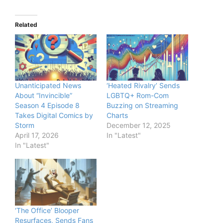
Related
Unanticipated News
‘Heated Rivalry’ Sends
About “Invincible”
LGBTQ+ Rom-Com
Season 4 Episode 8
Buzzing on Streaming
Takes Digital Comics by
Charts
Storm
December 12, 2025
April 17, 2026
In "Latest"
In "Latest"
‘The Office’ Blooper
Resurfaces, Sends Fans