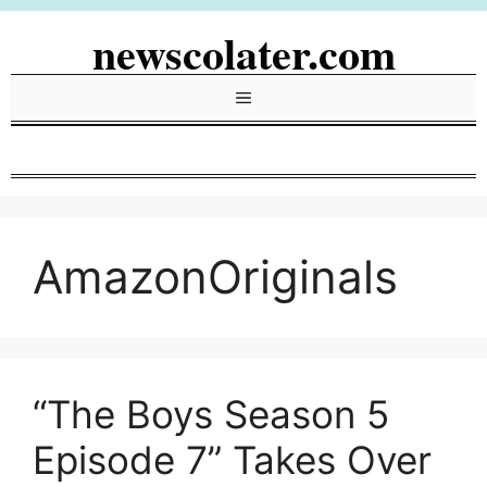
Skip
newscolater.com
to
content
Menu
AmazonOriginals
“The Boys Season 5
Episode 7” Takes Over