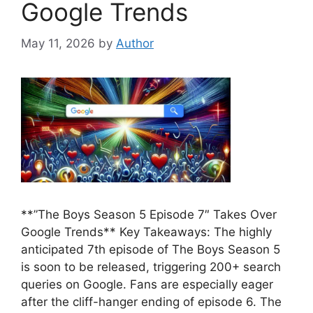
Google Trends
May 11, 2026
by
Author
**”The Boys Season 5 Episode 7″ Takes Over
Google Trends** Key Takeaways: The highly
anticipated 7th episode of The Boys Season 5
is soon to be released, triggering 200+ search
queries on Google. Fans are especially eager
after the cliff-hanger ending of episode 6. The