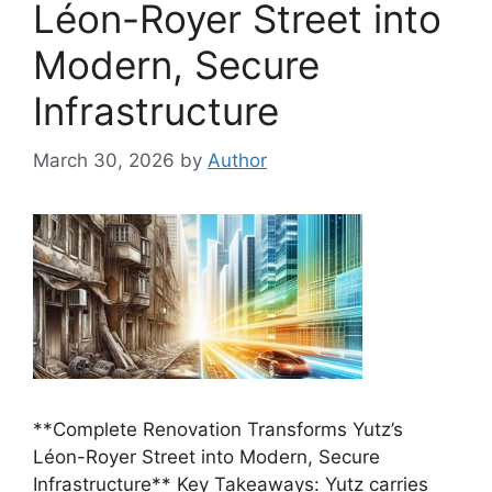
Léon-Royer Street into
Modern, Secure
Infrastructure
March 30, 2026
by
Author
**Complete Renovation Transforms Yutz’s
Léon-Royer Street into Modern, Secure
Infrastructure** Key Takeaways: Yutz carries