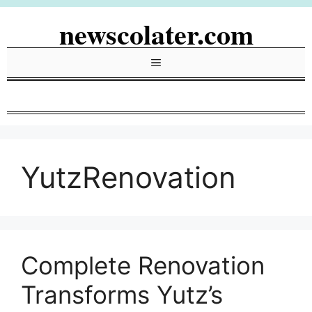
Skip
newscolater.com
to
content
Menu
YutzRenovation
Complete Renovation
Transforms Yutz’s