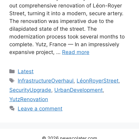
out comprehensive renovation of Léon-Royer
Street, turning it into a modern, secure artery.
The renovation was imperative due to the
dilapidated state of the street. The
modernization process took several months to
complete. Yutz, France — In an impressively
expansive project, …
Read more
Categories
Latest
Tags
InfrastructureOverhaul
,
LéonRoyerStreet
,
SecurityUpgrade
,
UrbanDevelopment
,
YutzRenovation
Leave a comment
© 2026 newscolater.com