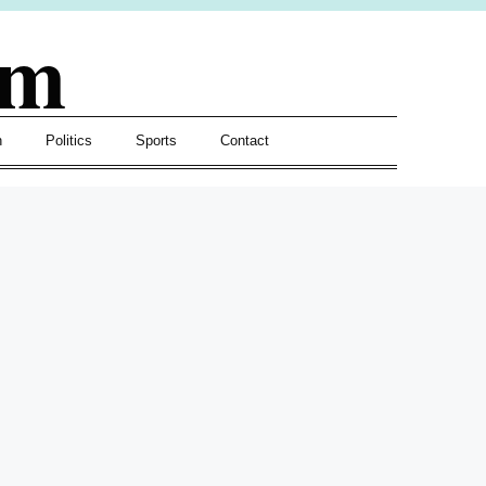
om
h
Politics
Sports
Contact