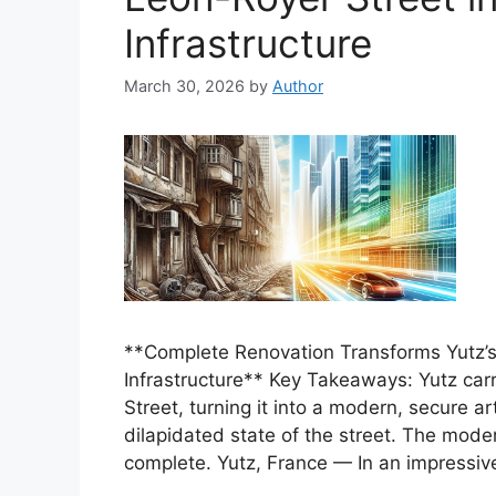
Infrastructure
March 30, 2026
by
Author
**Complete Renovation Transforms Yutz’s
Infrastructure** Key Takeaways: Yutz car
Street, turning it into a modern, secure a
dilapidated state of the street. The mode
complete. Yutz, France — In an impressiv