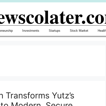
ewscolater.c
eneurship
Investments
Startups
Stock Market
Healt
 Transforms Yutz’s
nto Modern, Secure