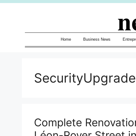
Skip
n
to
content
Home
Business News
Entrepr
SecurityUpgrade
Complete Renovation
Léon-Royer Street i