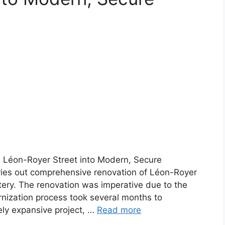
 Léon-Royer Street into Modern, Secure
ries out comprehensive renovation of Léon-Royer
rtery. The renovation was imperative due to the
rnization process took several months to
ely expansive project, …
Read more