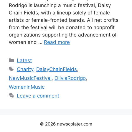
Rodrigo is launching a music festival, Daisy
Chain Fields, with a lineup solely of female
artists or female-fronted bands. All net profits
from the festival will be donated to nonprofit
organizations supporting the advancement of
women and …
Read more
Categories
Latest
Tags
Charity
,
DaisyChainFields
,
NewMusicFestival
,
OliviaRodrigo
,
WomenInMusic
Leave a comment
© 2026 newscolater.com