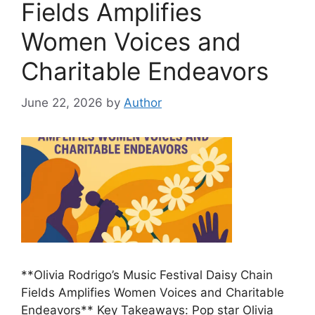
Fields Amplifies
Women Voices and
Charitable Endeavors
June 22, 2026
by
Author
**Olivia Rodrigo’s Music Festival Daisy Chain
Fields Amplifies Women Voices and Charitable
Endeavors** Key Takeaways: Pop star Olivia