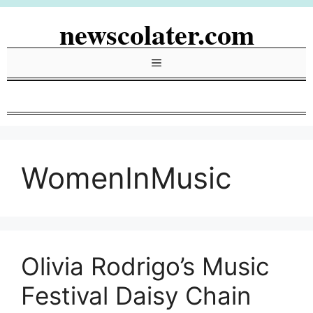
Skip
newscolater.com
to
content
Menu
WomenInMusic
Olivia Rodrigo’s Music
Festival Daisy Chain