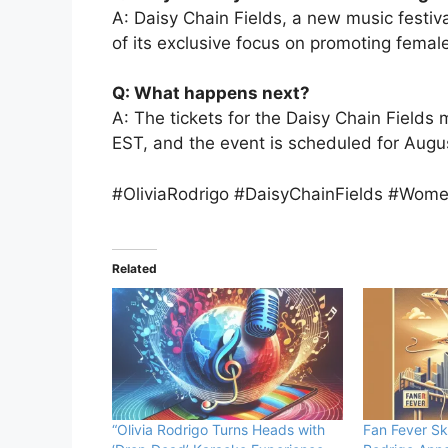
A: Daisy Chain Fields, a new music festiv
of its exclusive focus on promoting female
Q: What happens next?
A: The tickets for the Daisy Chain Fields 
EST, and the event is scheduled for Augu
#OliviaRodrigo #DaisyChainFields #Wome
Related
“Olivia Rodrigo Turns Heads with
Fan Fever Sk