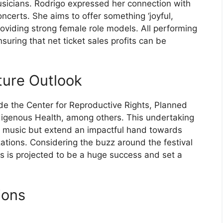
sicians. Rodrigo expressed her connection with
ncerts. She aims to offer something ‘joyful,
oviding strong female role models. All performing
nsuring that net ticket sales profits can be
ture Outlook
lude the Center for Reproductive Rights, Planned
digenous Health, among others. This undertaking
in music but extend an impactful hand towards
zations. Considering the buzz around the festival
ds is projected to be a huge success and set a
ions