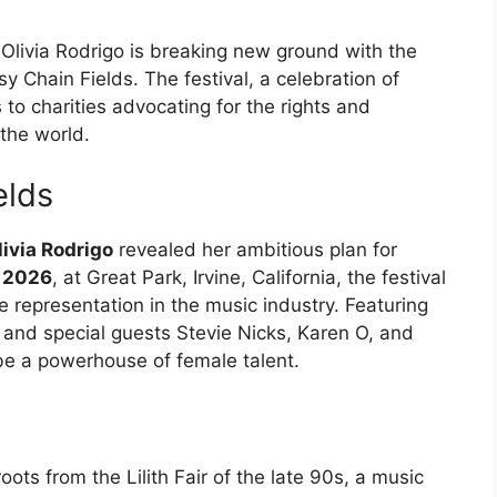
Olivia Rodrigo is breaking new ground with the
sy Chain Fields. The festival, a celebration of
 to charities advocating for the rights and
the world.
elds
livia Rodrigo
revealed her ambitious plan for
 2026
, at Great Park, Irvine, California, the festival
le representation in the music industry. Featuring
, and special guests Stevie Nicks, Karen O, and
be a powerhouse of female talent.
e
oots from the Lilith Fair of the late 90s, a music