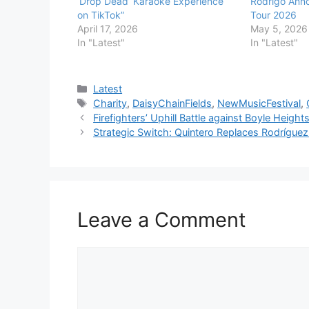
‘Drop Dead’ Karaoke Experience
Rodrigo Anno
on TikTok”
Tour 2026
April 17, 2026
May 5, 2026
In "Latest"
In "Latest"
Categories
Latest
Tags
Charity
,
DaisyChainFields
,
NewMusicFestival
,
Firefighters’ Uphill Battle against Boyle Heigh
Strategic Switch: Quintero Replaces Rodrígu
Leave a Comment
Comment