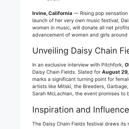
Irvine, California
— Rising pop sensation 
launch of her very own music festival, Dai
women in music, will donate all net profits
advancement of women and girls around 
Unveiling Daisy Chain Fi
In an exclusive interview with Pitchfork,
O
Daisy Chain Fields. Slated for
August 29,
marks a significant turning point for fema
artists like Mitski, the Breeders, Garbage
Sarah McLachlan, the event promises to 
Inspiration and Influenc
The Daisy Chain Fields festival draws its r