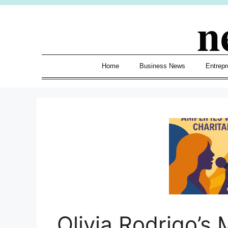
Skip
n
to
content
Home
Business News
Entrepr
Olivia Rodrigo’s 