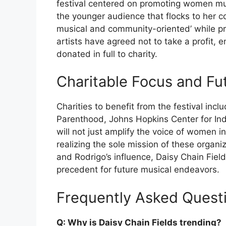
festival centered on promoting women mu
the younger audience that flocks to her co
musical and community-oriented’ while pr
artists have agreed not to take a profit, e
donated in full to charity.
Charitable Focus and Fu
Charities to benefit from the festival inc
Parenthood, Johns Hopkins Center for In
will not just amplify the voice of women 
realizing the sole mission of these organi
and Rodrigo’s influence, Daisy Chain Fiel
precedent for future musical endeavors.
Frequently Asked Quest
Q: Why is Daisy Chain Fields trending?