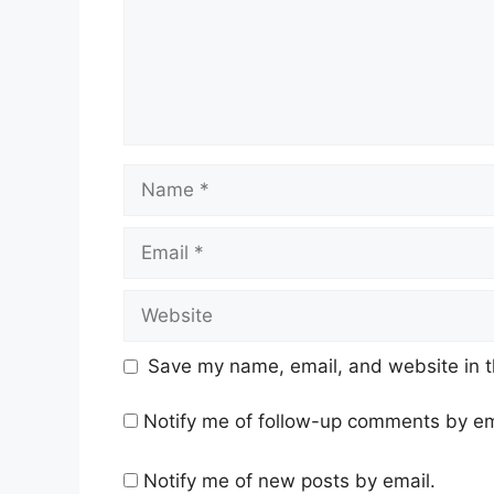
Name
Email
Website
Save my name, email, and website in t
Notify me of follow-up comments by em
Notify me of new posts by email.