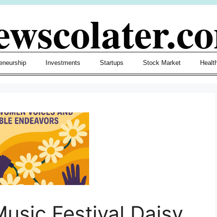
ewscolater.c
eneurship
Investments
Startups
Stock Market
Healt
Music Festival Daisy