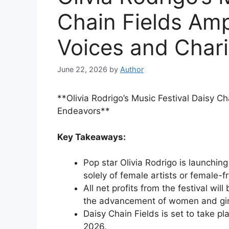
Chain Fields Am
Voices and Char
June 22, 2026
by
Author
**Olivia Rodrigo’s Music Festival Daisy C
Endeavors**
Key Takeaways:
Pop star Olivia Rodrigo is launching
solely of female artists or female-
All net profits from the festival wi
the advancement of women and gir
Daisy Chain Fields is set to take pl
2026.