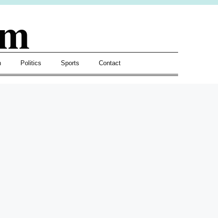
om
h
Politics
Sports
Contact