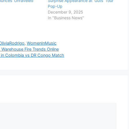
unces ‘Unraveled’
Surprise Appearance at ‘Guts’ Tour
Pop-Up
December 9, 2025
In "Business News"
OliviaRodrigo
,
WomenInMusic
ts Warehouse Fire Trends Online
ez in Colombia vs DR Congo Match