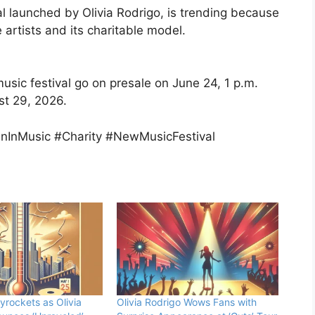
al launched by Olivia Rodrigo, is trending because
 artists and its charitable model.
music festival go on presale on June 24, 1 p.m.
st 29, 2026.
nInMusic #Charity #NewMusicFestival
yrockets as Olivia
Olivia Rodrigo Wows Fans with