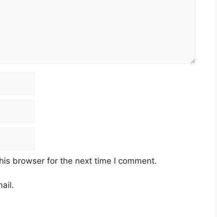
his browser for the next time I comment.
ail.