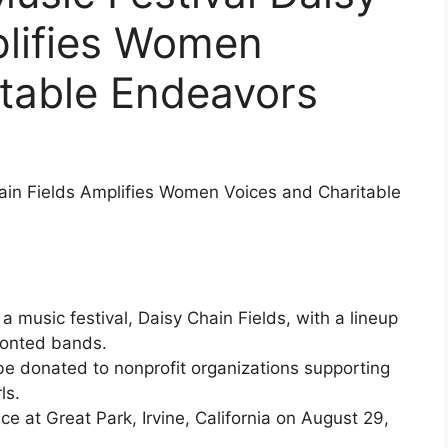
plifies Women
itable Endeavors
hain Fields Amplifies Women Voices and Charitable
 a music festival, Daisy Chain Fields, with a lineup
fronted bands.
ll be donated to nonprofit organizations supporting
ls.
ace at Great Park, Irvine, California on August 29,