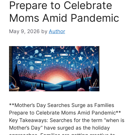
Prepare to Celebrate
Moms Amid Pandemic
May 9, 2026
by
Author
**Mother’s Day Searches Surge as Families
Prepare to Celebrate Moms Amid Pandemic**
Key Takeaways: Searches for the term “when is
Mother’s Day” have surged as the holiday