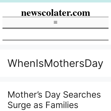
Skip
newscolater.com
to
content
Menu
WhenIsMothersDay
Mother’s Day Searches
Surge as Families