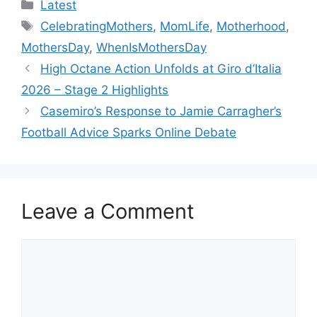
Categories
Latest
Tags
CelebratingMothers
,
MomLife
,
Motherhood
,
MothersDay
,
WhenIsMothersDay
High Octane Action Unfolds at Giro d’Italia
2026 – Stage 2 Highlights
Casemiro’s Response to Jamie Carragher’s
Football Advice Sparks Online Debate
Leave a Comment
Comment