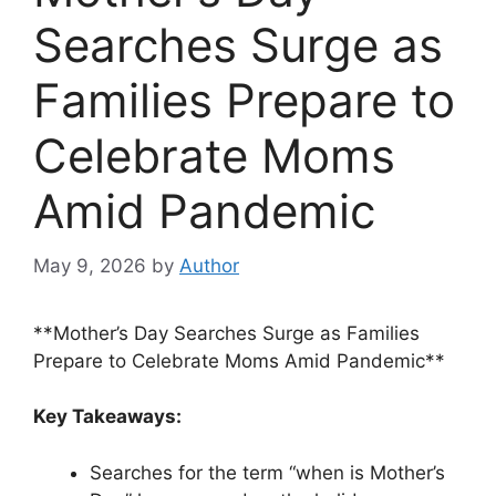
Searches Surge as
Families Prepare to
Celebrate Moms
Amid Pandemic
May 9, 2026
by
Author
**Mother’s Day Searches Surge as Families
Prepare to Celebrate Moms Amid Pandemic**
Key Takeaways:
Searches for the term “when is Mother’s