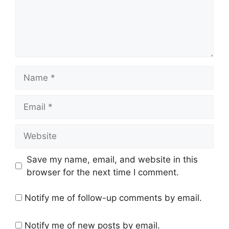
Name
Email
Website
Save my name, email, and website in this
browser for the next time I comment.
Notify me of follow-up comments by email.
Notify me of new posts by email.