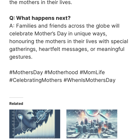
the mothers in their lives.
Q: What happens next?
A: Families and friends across the globe will
celebrate Mother’s Day in unique ways,
honouring the mothers in their lives with special
gatherings, heartfelt messages, or meaningful
gestures.
#MothersDay #Motherhood #MomLife
#CelebratingMothers #WhenIsMothersDay
Related