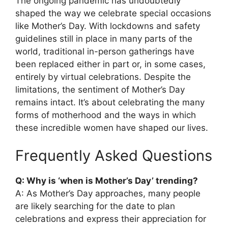
The ongoing pandemic has undoubtedly
shaped the way we celebrate special occasions
like Mother’s Day. With lockdowns and safety
guidelines still in place in many parts of the
world, traditional in-person gatherings have
been replaced either in part or, in some cases,
entirely by virtual celebrations. Despite the
limitations, the sentiment of Mother’s Day
remains intact. It’s about celebrating the many
forms of motherhood and the ways in which
these incredible women have shaped our lives.
Frequently Asked Questions
Q: Why is ‘when is Mother’s Day’ trending?
A: As Mother’s Day approaches, many people
are likely searching for the date to plan
celebrations and express their appreciation for