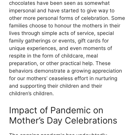
chocolates have been seen as somewhat
impersonal and have started to give way to
other more personal forms of celebration. Some
families choose to honour the mothers in their
lives through simple acts of service, special
family gatherings or events, gift cards for
unique experiences, and even moments of
respite in the form of childcare, meal
preparation, or other practical help. These
behaviors demonstrate a growing appreciation
for our mothers’ ceaseless effort in nurturing
and supporting their children and their
children’s children.
Impact of Pandemic on
Mother’s Day Celebrations