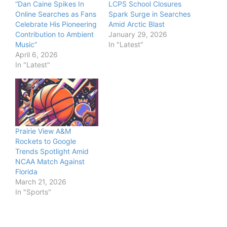
“Dan Caine Spikes In
LCPS School Closures
Online Searches as Fans
Spark Surge in Searches
Celebrate His Pioneering
Amid Arctic Blast
Contribution to Ambient
January 29, 2026
Music”
In "Latest"
April 6, 2026
In "Latest"
Prairie View A&M
Rockets to Google
Trends Spotlight Amid
NCAA Match Against
Florida
March 21, 2026
In "Sports"