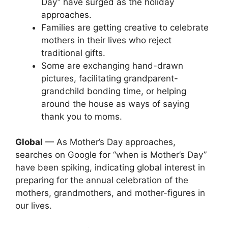
Day” have surged as the holiday
approaches.
Families are getting creative to celebrate
mothers in their lives who reject
traditional gifts.
Some are exchanging hand-drawn
pictures, facilitating grandparent-
grandchild bonding time, or helping
around the house as ways of saying
thank you to moms.
Global
— As Mother’s Day approaches,
searches on Google for “when is Mother’s Day”
have been spiking, indicating global interest in
preparing for the annual celebration of the
mothers, grandmothers, and mother-figures in
our lives.