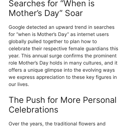
Searches for “When is
Mother’s Day” Soar
Google detected an upward trend in searches
for “when is Mother’s Day” as internet users
globally pulled together to plan how to
celebrate their respective female guardians this
year. This annual surge confirms the prominent
role Mother’s Day holds in many cultures, and it
offers a unique glimpse into the evolving ways
we express appreciation to these key figures in
our lives.
The Push for More Personal
Celebrations
Over the years, the traditional flowers and