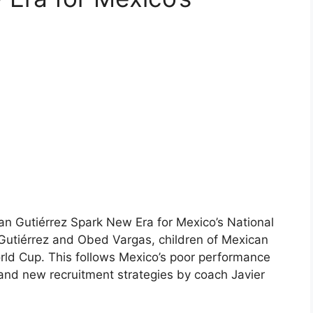
n Gutiérrez Spark New Era for Mexico’s National
utiérrez and Obed Vargas, children of Mexican
rld Cup. This follows Mexico’s poor performance
 and new recruitment strategies by coach Javier