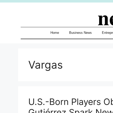
Skip
n
to
content
Home
Business News
Entrepr
Vargas
U.S.-Born Players O
Gutiérrez Spark New