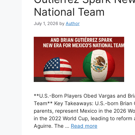
National Team
July 1, 2026
by
Author
**U.S.-Born Players Obed Vargas and Bria
Team** Key Takeaways: U.S.-born Brian G
parents, represent Mexico in the 2026 Wo
in the 2022 World Cup, leading to reform
Aguirre. The …
Read more