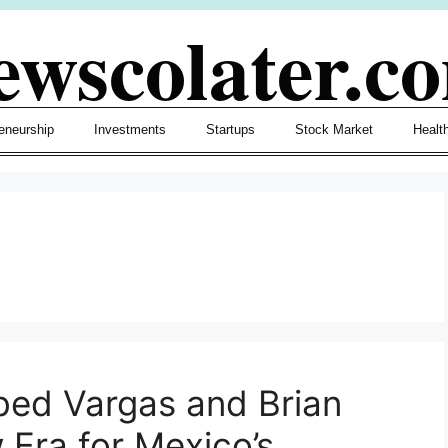
ewscolater.c
eneurship
Investments
Startups
Stock Market
Healt
bed Vargas and Brian
 Era for Mexico’s