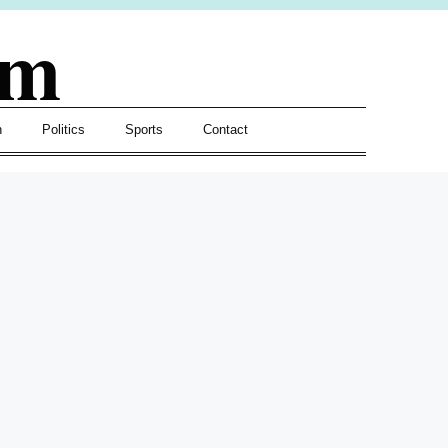
om
h
Politics
Sports
Contact