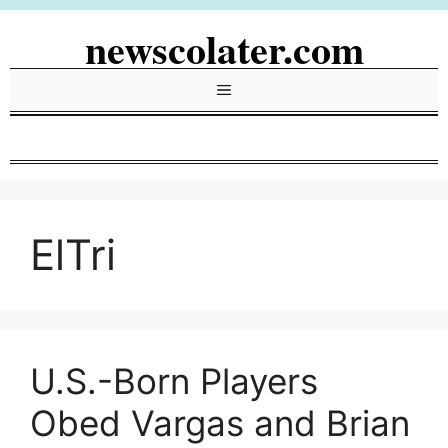
Skip
newscolater.com
to
content
Menu
ElTri
U.S.-Born Players
Obed Vargas and Brian