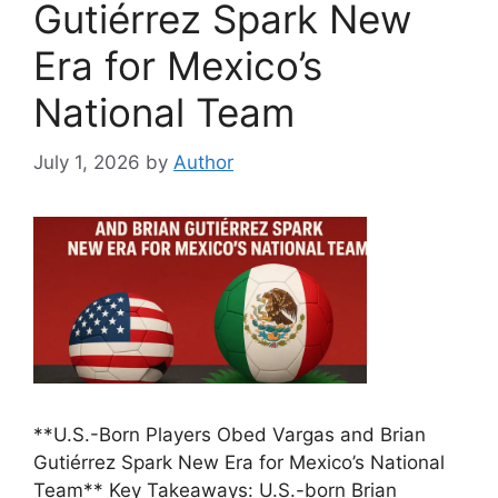
Gutiérrez Spark New
Era for Mexico’s
National Team
July 1, 2026
by
Author
**U.S.-Born Players Obed Vargas and Brian
Gutiérrez Spark New Era for Mexico’s National
Team** Key Takeaways: U.S.-born Brian