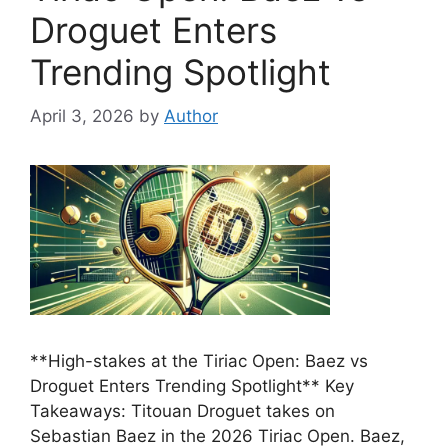
Droguet Enters
Trending Spotlight
April 3, 2026
by
Author
**High-stakes at the Tiriac Open: Baez vs
Droguet Enters Trending Spotlight** Key
Takeaways: Titouan Droguet takes on
Sebastian Baez in the 2026 Tiriac Open. Baez,