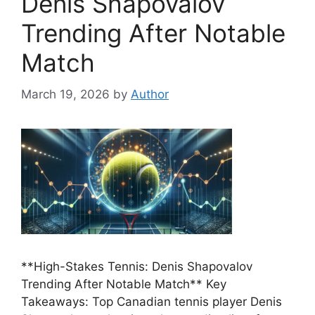
Denis Shapovalov
Trending After Notable
Match
March 19, 2026
by
Author
**High-Stakes Tennis: Denis Shapovalov
Trending After Notable Match** Key
Takeaways: Top Canadian tennis player Denis