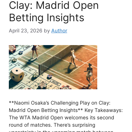
Clay: Madrid Open
Betting Insights
April 23, 2026
by
Author
**Naomi Osaka’s Challenging Play on Clay:
Madrid Open Betting Insights** Key Takeaways:
The WTA Madrid Open welcomes its second
round of matches. There’s surprising