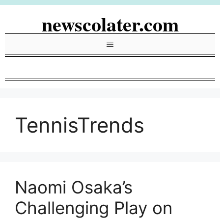
Skip
newscolater.com
to
content
Menu
TennisTrends
Naomi Osaka’s
Challenging Play on