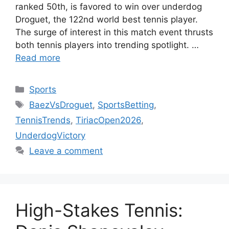
ranked 50th, is favored to win over underdog
Droguet, the 122nd world best tennis player.
The surge of interest in this match event thrusts
both tennis players into trending spotlight. …
Read more
Categories
Sports
Tags
BaezVsDroguet
,
SportsBetting
,
TennisTrends
,
TiriacOpen2026
,
UnderdogVictory
Leave a comment
High-Stakes Tennis: