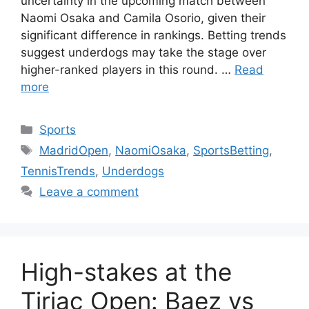
uncertainty in the upcoming match between
Naomi Osaka and Camila Osorio, given their
significant difference in rankings. Betting trends
suggest underdogs may take the stage over
higher-ranked players in this round. …
Read
more
Categories
Sports
Tags
MadridOpen
,
NaomiOsaka
,
SportsBetting
,
TennisTrends
,
Underdogs
Leave a comment
High-stakes at the
Tiriac Open: Baez vs