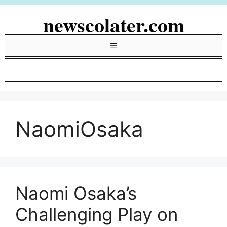
Skip
newscolater.com
to
content
Menu
NaomiOsaka
Naomi Osaka’s
Challenging Play on