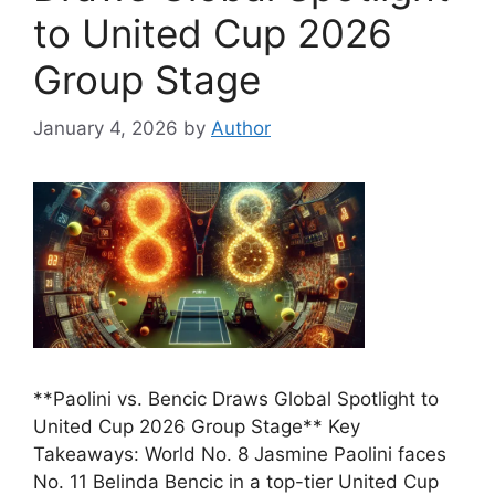
to United Cup 2026
Group Stage
January 4, 2026
by
Author
**Paolini vs. Bencic Draws Global Spotlight to
United Cup 2026 Group Stage** Key
Takeaways: World No. 8 Jasmine Paolini faces
No. 11 Belinda Bencic in a top-tier United Cup