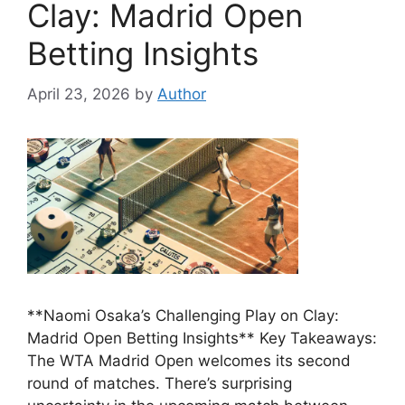
Clay: Madrid Open
Betting Insights
April 23, 2026
by
Author
**Naomi Osaka’s Challenging Play on Clay:
Madrid Open Betting Insights** Key Takeaways:
The WTA Madrid Open welcomes its second
round of matches. There’s surprising