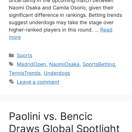
uncertainty in the upcoming match between
Naomi Osaka and Camila Osorio, given their
significant difference in rankings. Betting trends
suggest underdogs may take the stage over
higher-ranked players in this round. …
Read
more
Categories
Sports
Tags
MadridOpen
,
NaomiOsaka
,
SportsBetting
,
TennisTrends
,
Underdogs
Leave a comment
Paolini vs. Bencic
Draws Global Spotlight