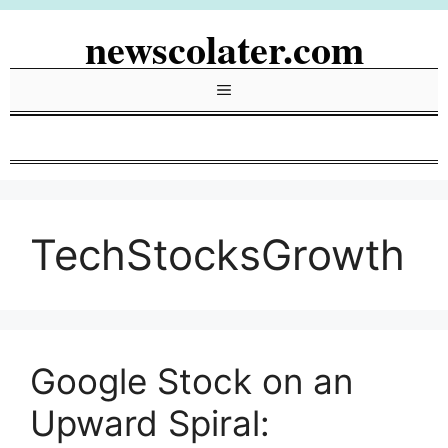
Skip
newscolater.com
to
content
Menu
TechStocksGrowth
Google Stock on an
Upward Spiral: