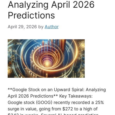
Analyzing April 2026
Predictions
April 29, 2026
by
Author
**Google Stock on an Upward Spiral: Analyzing
April 2026 Predictions** Key Takeaways:
Google stock (GOOG) recently recorded a 25%
surge in value, going from $272 to a high of