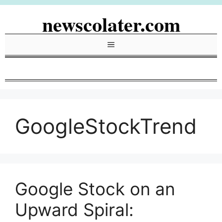
Skip
newscolater.com
to
content
Menu
GoogleStockTrend
Google Stock on an
Upward Spiral: