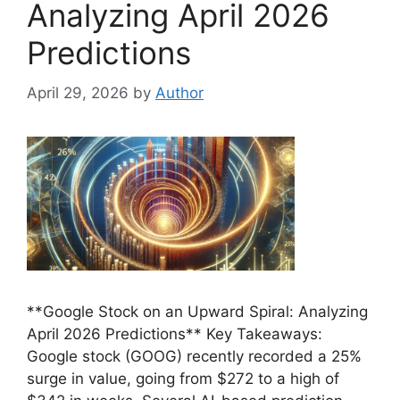
Analyzing April 2026
Predictions
April 29, 2026
by
Author
**Google Stock on an Upward Spiral: Analyzing
April 2026 Predictions** Key Takeaways:
Google stock (GOOG) recently recorded a 25%
surge in value, going from $272 to a high of