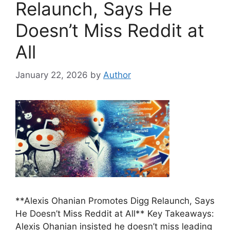
Relaunch, Says He
Doesn’t Miss Reddit at
All
January 22, 2026
by
Author
**Alexis Ohanian Promotes Digg Relaunch, Says
He Doesn’t Miss Reddit at All** Key Takeaways:
Alexis Ohanian insisted he doesn’t miss leading