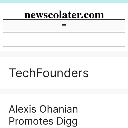
Skip
newscolater.com
to
content
Menu
TechFounders
Alexis Ohanian
Promotes Digg