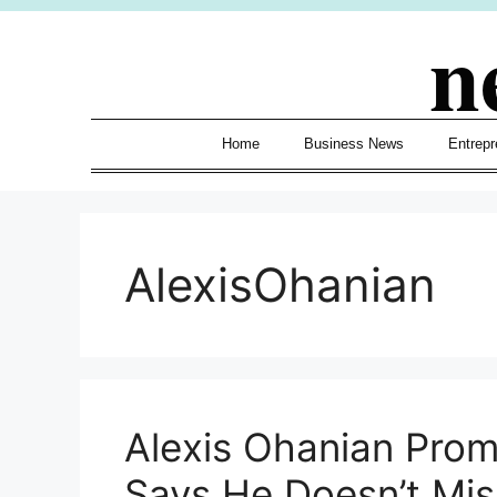
Skip
n
to
content
Home
Business News
Entrepr
AlexisOhanian
Alexis Ohanian Prom
Says He Doesn’t Miss