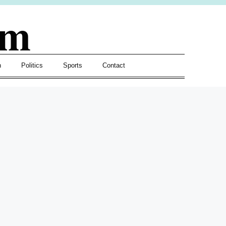
om
h
Politics
Sports
Contact