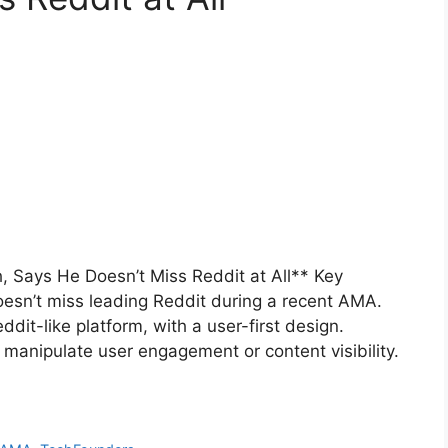
 Says He Doesn’t Miss Reddit at All** Key
esn’t miss leading Reddit during a recent AMA.
ddit-like platform, with a user-first design.
manipulate user engagement or content visibility.