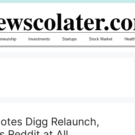
ewscolater.c
eneurship
Investments
Startups
Stock Market
Healt
otes Digg Relaunch,
 Reddit at All