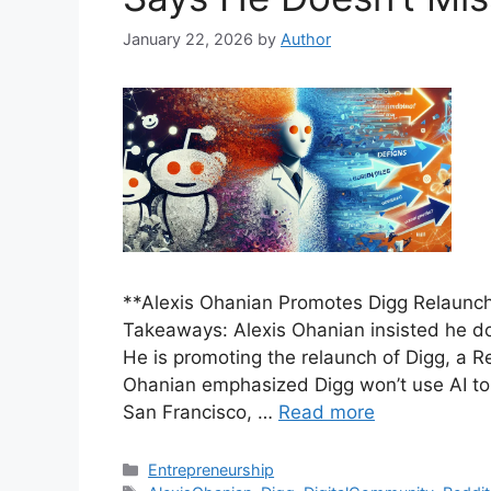
January 22, 2026
by
Author
**Alexis Ohanian Promotes Digg Relaunch,
Takeaways: Alexis Ohanian insisted he do
He is promoting the relaunch of Digg, a Re
Ohanian emphasized Digg won’t use AI to 
San Francisco, …
Read more
Categories
Entrepreneurship