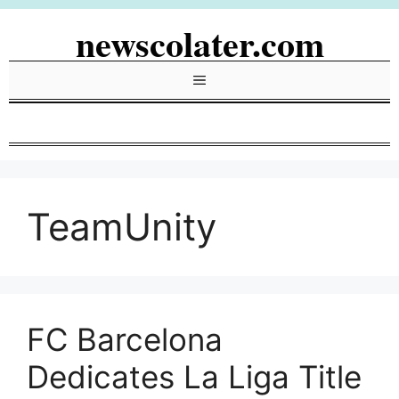
Skip
newscolater.com
to
content
Menu
TeamUnity
FC Barcelona
Dedicates La Liga Title