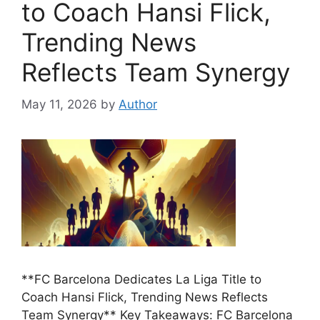
to Coach Hansi Flick,
Trending News
Reflects Team Synergy
May 11, 2026
by
Author
**FC Barcelona Dedicates La Liga Title to
Coach Hansi Flick, Trending News Reflects
Team Synergy** Key Takeaways: FC Barcelona