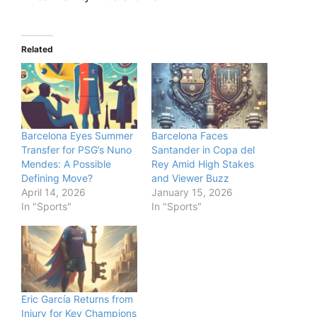
Related
Barcelona Eyes Summer
Barcelona Faces
Transfer for PSG’s Nuno
Santander in Copa del
Mendes: A Possible
Rey Amid High Stakes
Defining Move?
and Viewer Buzz
April 14, 2026
January 15, 2026
In "Sports"
In "Sports"
Eric García Returns from
Injury for Key Champions