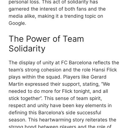
personal loss. This act of solidarity has
garnered the interest of both fans and the
media alike, making it a trending topic on
Google.
The Power of Team
Solidarity
The display of unity at FC Barcelona reflects the
team’s strong cohesion and the role Hansi Flick
plays within the squad. Players like Gerard
Martin expressed their support, stating, “We
needed to do more for Flick tonight, and all
stick together”. This sense of team spirit,
respect and unity have been key elements in
defining this Barcelona’s side successful
season. This heartwarming story reiterates the
strong bond between players and the role of