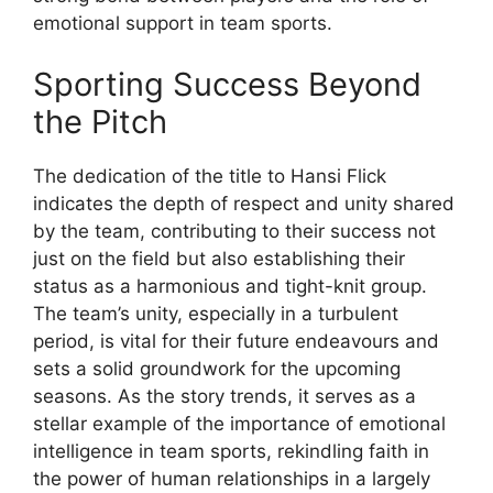
emotional support in team sports.
Sporting Success Beyond
the Pitch
The dedication of the title to Hansi Flick
indicates the depth of respect and unity shared
by the team, contributing to their success not
just on the field but also establishing their
status as a harmonious and tight-knit group.
The team’s unity, especially in a turbulent
period, is vital for their future endeavours and
sets a solid groundwork for the upcoming
seasons. As the story trends, it serves as a
stellar example of the importance of emotional
intelligence in team sports, rekindling faith in
the power of human relationships in a largely