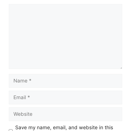
Comment
Name
Email
Website
Save my name, email, and website in this