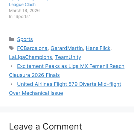
League Clash
March 18, 2026
In "Sports"
Categories
Sports
Tags
FCBarcelona
,
GerardMartin
,
HansiFlick
,
LaLigaChampions
,
TeamUnity
Excitement Peaks as Liga MX Femenil Reach
Clausura 2026 Finals
United Airlines Flight 579 Diverts Mid-flight
Over Mechanical Issue
Leave a Comment