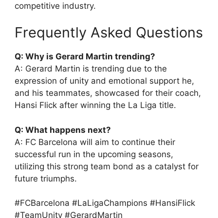
competitive industry.
Frequently Asked Questions
Q: Why is Gerard Martin trending?
A: Gerard Martin is trending due to the
expression of unity and emotional support he,
and his teammates, showcased for their coach,
Hansi Flick after winning the La Liga title.
Q: What happens next?
A: FC Barcelona will aim to continue their
successful run in the upcoming seasons,
utilizing this strong team bond as a catalyst for
future triumphs.
#FCBarcelona #LaLigaChampions #HansiFlick
#TeamUnity #GerardMartin