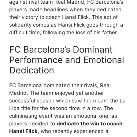
against rival team Real Madrid, FC Barcelona’s
players made headlines when they dedicated
their victory to coach Hansi Flick. This act of
solidarity comes as Hansi Flick goes through a
difficult time, following the loss of his father.
FC Barcelona’s Dominant
Performance and Emotional
Dedication
FC Barcelona dominated their rivals, Real
Madrid. The team enjoyed yet another
successful season which saw them earn the La
Liga title for the second time in a row. The
culminating event was an emotional one, as
players decided to
dedicate the win to coach
Hansi Flick
, who recently experienced a