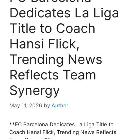
Dedicates La Liga
Title to Coach
Hansi Flick,
Trending News
Reflects Team
Synergy
May 11, 2026
by
Author
**FC Barcelona Dedicates La Liga Title to
Coach Hansi Flick, Trending News Reflects