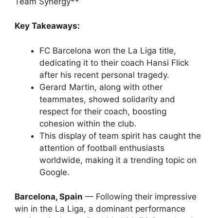
Team Synergy**
Key Takeaways:
FC Barcelona won the La Liga title,
dedicating it to their coach Hansi Flick
after his recent personal tragedy.
Gerard Martin, along with other
teammates, showed solidarity and
respect for their coach, boosting
cohesion within the club.
This display of team spirit has caught the
attention of football enthusiasts
worldwide, making it a trending topic on
Google.
Barcelona, Spain
— Following their impressive
win in the La Liga, a dominant performance