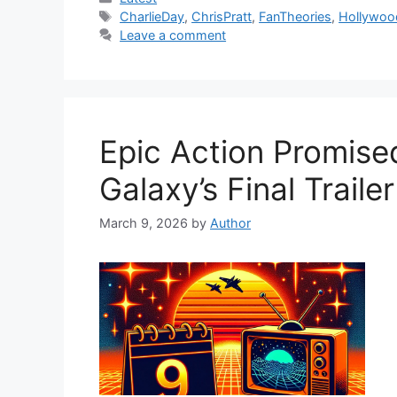
Tags
CharlieDay
,
ChrisPratt
,
FanTheories
,
Hollywoo
Leave a comment
Epic Action Promise
Galaxy’s Final Trailer
March 9, 2026
by
Author