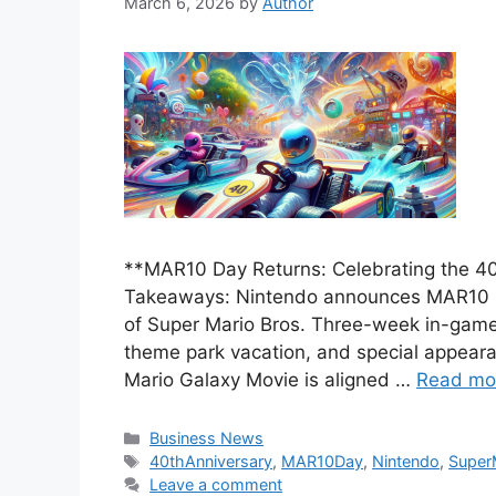
March 6, 2026
by
Author
**MAR10 Day Returns: Celebrating the 40
Takeaways: Nintendo announces MAR10 Day
of Super Mario Bros. Three-week in-game 
theme park vacation, and special appear
Mario Galaxy Movie is aligned …
Read mo
Categories
Business News
Tags
40thAnniversary
,
MAR10Day
,
Nintendo
,
Super
Leave a comment