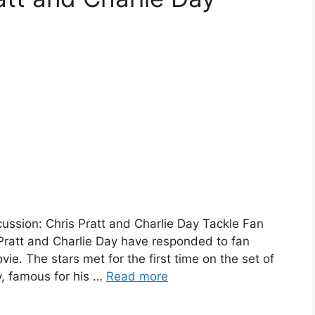
ussion: Chris Pratt and Charlie Day Tackle Fan
Pratt and Charlie Day have responded to fan
e. The stars met for the first time on the set of
y, famous for his …
Read more