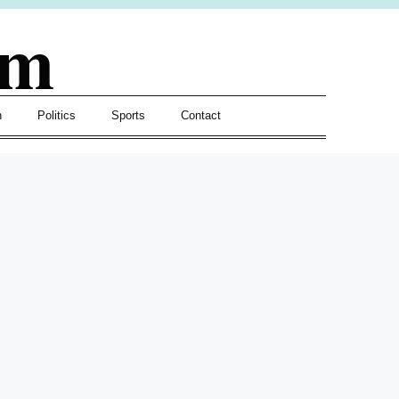
om
h
Politics
Sports
Contact