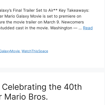
axy’s Final Trailer Set to Air** Key Takeaways:
uper Mario Galaxy Movie is set to premiere on
ture the movie trailer on March 9. Newcomers
r-studded cast in the movie. Washington — …
Read
GalaxyMovie
,
WatchThisSpace
Celebrating the 40th
r Mario Bros.