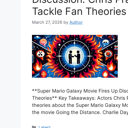
Tackle Fan Theories
March 27, 2026
by
Author
**Super Mario Galaxy Movie Fires Up Disc
Theories** Key Takeaways: Actors Chris 
theories about the Super Mario Galaxy Movi
the movie Going the Distance. Charlie Da
Categories
Latest