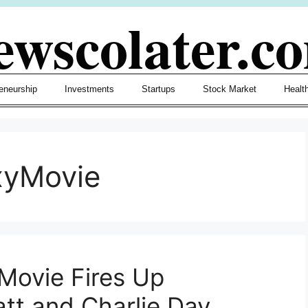
ewscolater.c
eneurship
Investments
Startups
Stock Market
Healt
xyMovie
Movie Fires Up
att and Charlie Day