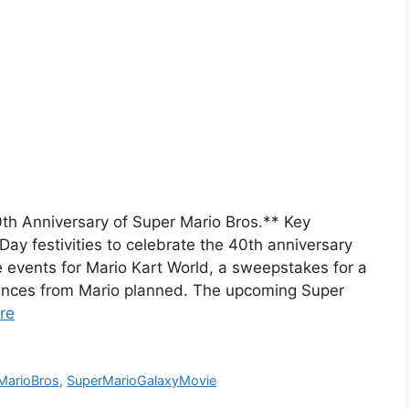
th Anniversary of Super Mario Bros.** Key
 festivities to celebrate the 40th anniversary
events for Mario Kart World, a sweepstakes for a
ances from Mario planned. The upcoming Super
re
MarioBros
,
SuperMarioGalaxyMovie