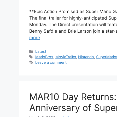
**Epic Action Promised as Super Mario Gal
The final trailer for highly-anticipated S
Monday. The Direct presentation will fea
Benny Safdie and Brie Larson join a sta
more
Categories
Latest
Tags
MarioBros
,
MovieTrailer
,
Nintendo
,
SuperMario
Leave a comment
MAR10 Day Returns: 
Anniversary of Supe