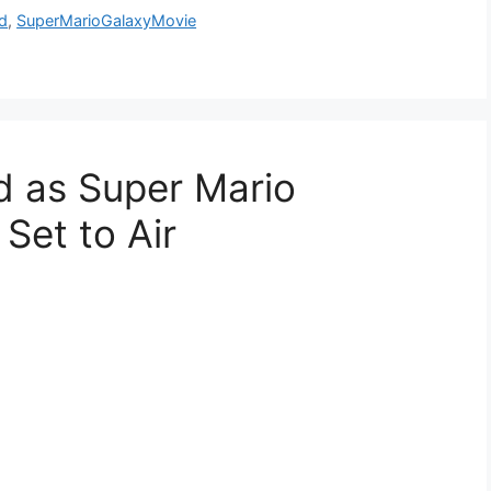
d
,
SuperMarioGalaxyMovie
d as Super Mario
 Set to Air