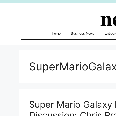
Skip
n
to
content
Home
Business News
Entrepr
SuperMarioGala
Super Mario Galaxy 
Discussion: Chris Pr