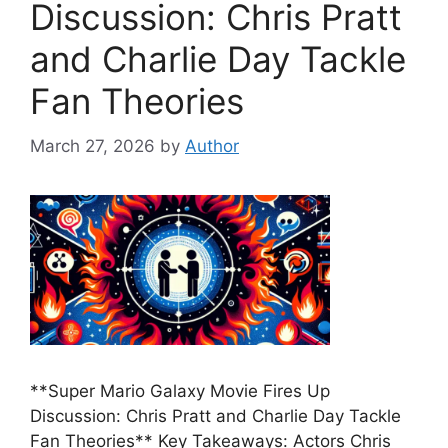
Discussion: Chris Pratt
and Charlie Day Tackle
Fan Theories
March 27, 2026
by
Author
**Super Mario Galaxy Movie Fires Up
Discussion: Chris Pratt and Charlie Day Tackle
Fan Theories** Key Takeaways: Actors Chris