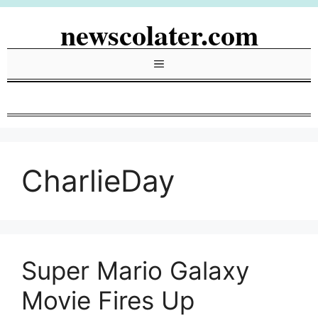
Skip
newscolater.com
to
content
Menu
CharlieDay
Super Mario Galaxy
Movie Fires Up